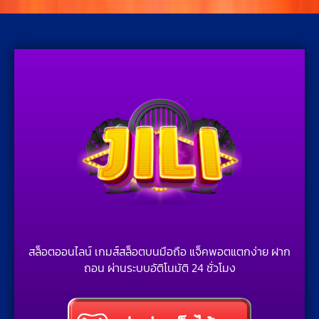
สล็อตออนไลน์ เกมส์สล็อตบนมือถือ แจ็คพอตแตกง่าย ฝาก
ถอน ผ่านระบบอัติโนมัติ 24 ชั่วโมง