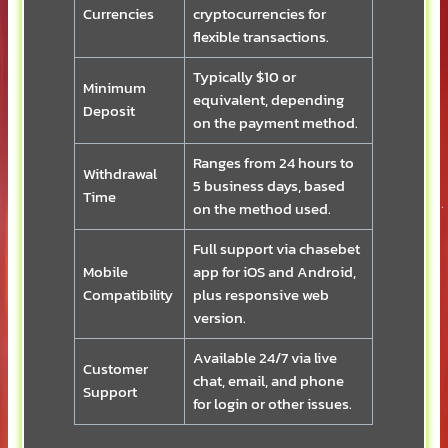
Currencies
cryptocurrencies for
flexible transactions.
Typically $10 or
Minimum
equivalent, depending
Deposit
on the payment method.
Ranges from 24 hours to
Withdrawal
5 business days, based
Time
on the method used.
Full support via chasebet
Mobile
app for iOS and Android,
Compatibility
plus responsive web
version.
Available 24/7 via live
Customer
chat, email, and phone
Support
for login or other issues.