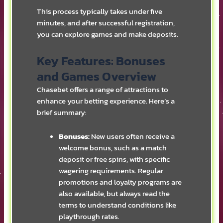
This process typically takes under five
minutes, and after successful registration,
you can explore games and make deposits.
Key Features: Bonuses
and Games Overview
Chasebet offers a range of attractions to
enhance your betting experience. Here’s a
brief summary:
Bonuses:
New users often receive a
welcome bonus, such as a match
deposit or free spins, with specific
wagering requirements. Regular
promotions and loyalty programs are
also available, but always read the
terms to understand conditions like
playthrough rates.