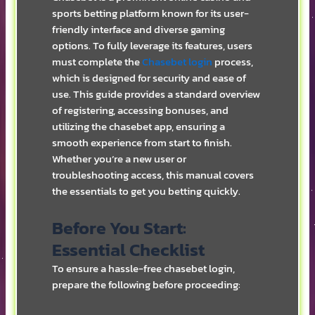
sports betting platform known for its user-
friendly interface and diverse gaming
options. To fully leverage its features, users
must complete the
Chasebet login
process,
which is designed for security and ease of
use. This guide provides a standard overview
of registering, accessing bonuses, and
utilizing the chasebet app, ensuring a
smooth experience from start to finish.
Whether you’re a new user or
troubleshooting access, this manual covers
the essentials to get you betting quickly.
Before You Start:
Essential Checklist
To ensure a hassle-free chasebet login,
prepare the following before proceeding: