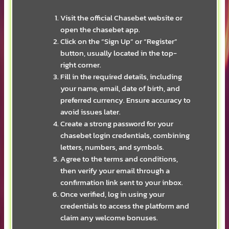
Visit the official Chasebet website or
open the chasebet app.
Click on the “Sign Up” or “Register”
button, usually located in the top-
right corner.
Fill in the required details, including
your name, email, date of birth, and
preferred currency. Ensure accuracy to
avoid issues later.
Create a strong password for your
chasebet login credentials, combining
letters, numbers, and symbols.
Agree to the terms and conditions,
then verify your email through a
confirmation link sent to your inbox.
Once verified, log in using your
credentials to access the platform and
claim any welcome bonuses.