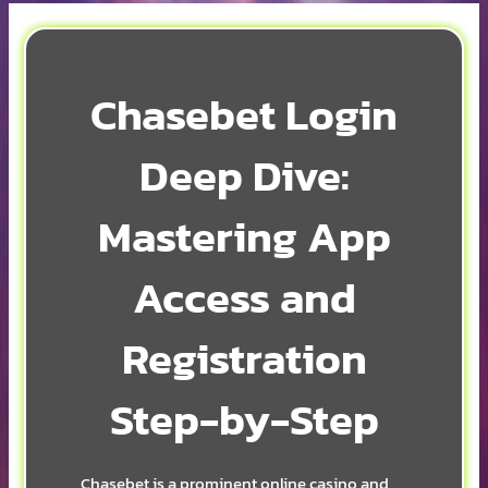
Chasebet Login
Deep Dive:
Mastering App
Access and
Registration
Step-by-Step
Chasebet is a prominent online casino and