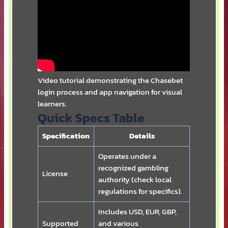
Video tutorial demonstrating the Chasebet
login process and app navigation for visual
learners.
Quick Specs Table
Specification
Details
Operates under a
recognized gambling
License
authority (check local
regulations for specifics).
Includes USD, EUR, GBP,
Supported
and various