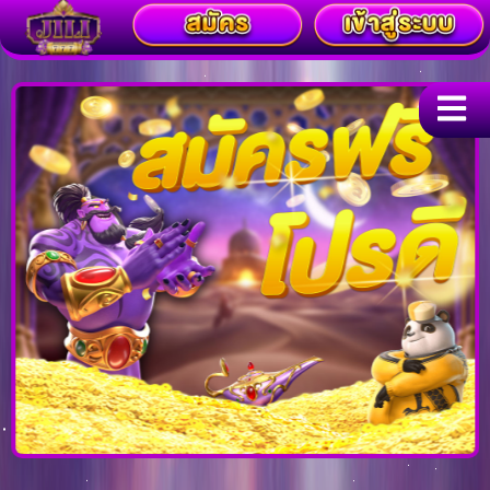
Skip
to
content