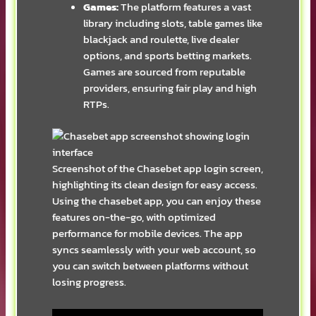
Games:
The platform features a vast
library including slots, table games like
blackjack and roulette, live dealer
options, and sports betting markets.
Games are sourced from reputable
providers, ensuring fair play and high
RTPs.
Screenshot of the Chasebet app login screen,
highlighting its clean design for easy access.
Using the chasebet app, you can enjoy these
features on-the-go, with optimized
performance for mobile devices. The app
syncs seamlessly with your web account, so
you can switch between platforms without
losing progress.