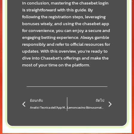
In conclusion, mastering the chasebet login
is straightforward with this guide. By
following the registration steps, leveraging
bonuses wisely, and using the chasebet app
for convenience, you can enjoy a secure and
engaging betting experience. Always gamble
responsibly and refer to official resources for
updates. With this overview, you’re ready to
dive into Chasebet’s offerings and make the
most of your time on the platform.
Prev
Next
ย้อนกลับ
ถัดไป
Analisi Tecnica dell’App Mostbet: Dominare Accesso, Bonus e Sicurezza con Guida Estesa
Lemoncasino Bónuszmatematika: A Realisztikus Kifizetési Stratégiák Kézikönyve