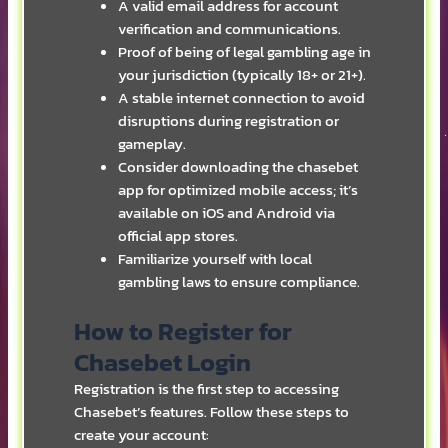
A valid email address for account
verification and communications.
Proof of being of legal gambling age in
your jurisdiction (typically 18+ or 21+).
A stable internet connection to avoid
disruptions during registration or
gameplay.
Consider downloading the chasebet
app for optimized mobile access; it’s
available on iOS and Android via
official app stores.
Familiarize yourself with local
gambling laws to ensure compliance.
How to Register for
Chasebet Login
Registration is the first step to accessing
Chasebet’s features. Follow these steps to
create your account: