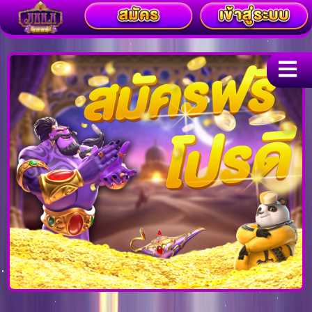
Skip
to
content