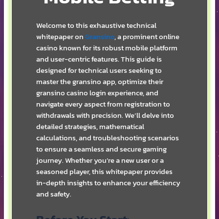
Welcome to this exhaustive technical
whitepaper on
Gransino
, a prominent online
casino known for its robust mobile platform
and user-centric features. This guide is
designed for technical users seeking to
master the gransino app, optimize their
gransino casino login experience, and
navigate every aspect from registration to
withdrawals with precision. We’ll delve into
detailed strategies, mathematical
calculations, and troubleshooting scenarios
to ensure a seamless and secure gaming
journey. Whether you’re a new user or a
seasoned player, this whitepaper provides
in-depth insights to enhance your efficiency
and safety.