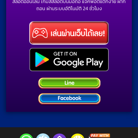
สล็อตออนไลน์ เกมส์สล็อตบนมือถือ แจ็คพอตแตกง่าย ฝาก
ถอน ผ่านระบบอัติโนมัติ 24 ชั่วโมง