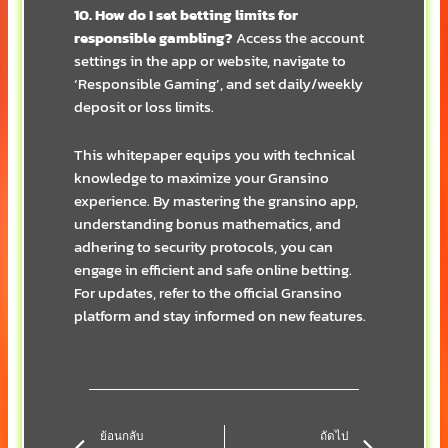
10. How do I set betting limits for
responsible gambling?
Access the account
settings in the app or website, navigate to
‘Responsible Gaming’, and set daily/weekly
deposit or loss limits.
This whitepaper equips you with technical
knowledge to maximize your Gransino
experience. By mastering the gransino app,
understanding bonus mathematics, and
adhering to security protocols, you can
engage in efficient and safe online betting.
For updates, refer to the official Gransino
platform and stay informed on new features.
Prev
Next
ย้อนกลับ
ถัดไป