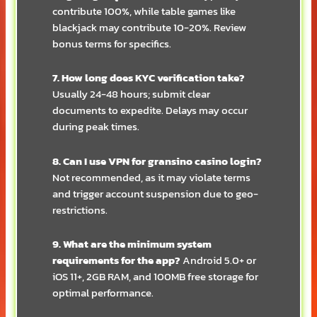
contribute 100%, while table games like
blackjack may contribute 10-20%. Review
bonus terms for specifics.
7. How long does KYC verification take?
Usually 24-48 hours; submit clear
documents to expedite. Delays may occur
during peak times.
8. Can I use VPN for gransino casino login?
Not recommended, as it may violate terms
and trigger account suspension due to geo-
restrictions.
9. What are the minimum system
requirements for the app?
Android 5.0+ or
iOS 11+, 2GB RAM, and 100MB free storage for
optimal performance.