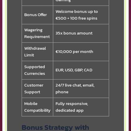
Welcome bonus up to
Bonus Offer
€500 + 100 free spins
Wagering
35x bonus amount
Requirement
Withdrawal
€10,000 per month
Limit
Supported
EUR, USD, GBP, CAD
Currencies
Customer
24/7 live chat, email,
Support
phone
Mobile
Fully responsive,
Compatibility
dedicated app
Bonus Strategy with