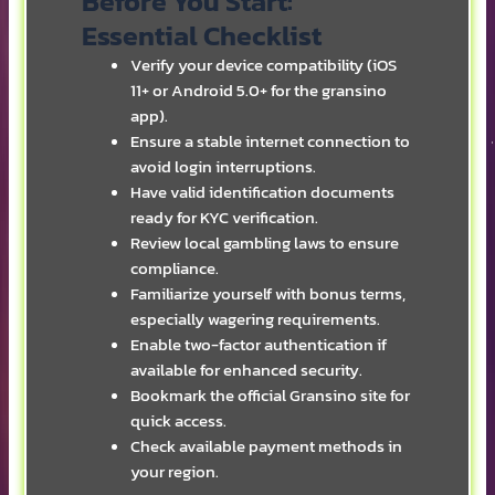
Before You Start:
Essential Checklist
Verify your device compatibility (iOS
11+ or Android 5.0+ for the gransino
app).
Ensure a stable internet connection to
avoid login interruptions.
Have valid identification documents
ready for KYC verification.
Review local gambling laws to ensure
compliance.
Familiarize yourself with bonus terms,
especially wagering requirements.
Enable two-factor authentication if
available for enhanced security.
Bookmark the official Gransino site for
quick access.
Check available payment methods in
your region.