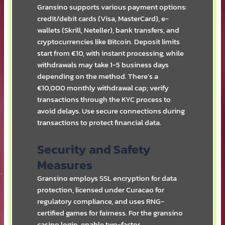
Gransino supports various payment options:
credit/debit cards (Visa, MasterCard), e-
wallets (Skrill, Neteller), bank transfers, and
cryptocurrencies like Bitcoin. Deposit limits
start from €10, with instant processing, while
withdrawals may take 1-5 business days
depending on the method. There’s a
€10,000 monthly withdrawal cap; verify
transactions through the KYC process to
avoid delays. Use secure connections during
transactions to protect financial data.
Security and Safety
Measures
Gransino employs SSL encryption for data
protection, licensed under Curacao for
regulatory compliance, and uses RNG-
certified games for fairness. For the gransino
casino login, enable two-factor