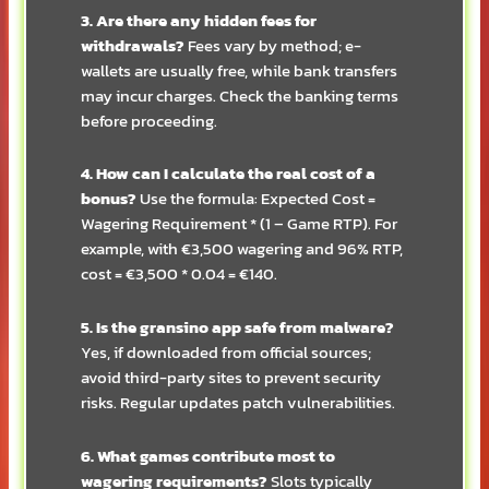
3. Are there any hidden fees for
withdrawals?
Fees vary by method; e-
wallets are usually free, while bank transfers
may incur charges. Check the banking terms
before proceeding.
4. How can I calculate the real cost of a
bonus?
Use the formula: Expected Cost =
Wagering Requirement * (1 – Game RTP). For
example, with €3,500 wagering and 96% RTP,
cost = €3,500 * 0.04 = €140.
5. Is the gransino app safe from malware?
Yes, if downloaded from official sources;
avoid third-party sites to prevent security
risks. Regular updates patch vulnerabilities.
6. What games contribute most to
wagering requirements?
Slots typically