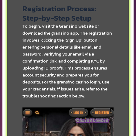
Registration Process:
Step-by-Step Setup
To begin, visit the Gransino website or
download the gransino app. The registration
involves: clicking the ‘Sign Up’ button,
entering personal details like email and
password, verifying your email via a
confirmation link, and completing KYC by
uploading ID proofs. This process ensures
account security and prepares you for
deposits. For the gransino casino login, use
your credentials; if issues arise, refer to the
troubleshooting section below.