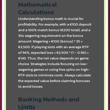
Mathematical
Calculations
Understanding bonus math is crucial for
profitability. For example, with a €100 deposit
and a 100% match bonus (€200 total), and a
35x wagering requirement on the bonus
amount: Wagering = €100 (bonus) * 35 =
€3,500. If playing slots with an average RTP
of 96%, expected loss = €3,500 * (1 – 0.96) =
€140. Thus, the net value depends on game
choice. Strategies include focusing on low-
wagering games or using free spins on high-
RTP slots to minimize costs. Always calculate
the expected value before claiming bonuses
to avoid losses.
Banking Methods and
Limits