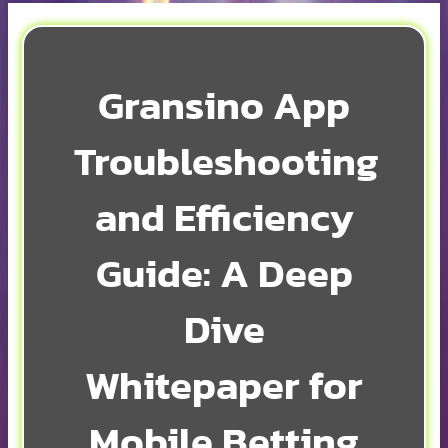
Gransino App
Troubleshooting
and Efficiency
Guide: A Deep
Dive
Whitepaper for
Mobile Betting