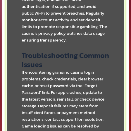
authentication if supported, and avoid
public Wi-Fi to prevent breaches. Regularly
monitor account activity and set deposit
limits to promote responsible gambling. The
casino’s privacy policy outlines data usage,
ensuring transparency.
Troubleshooting Common
Issues
If encountering gransino casino login
problems, check credentials, clear browser
cache, or reset password via the ‘Forgot
Password’ link. For app crashes, update to
the latest version, reinstall, or check device
storage. Deposit failures may stem from
insufficient funds or payment method
restrictions; contact support for resolution.
Game loading issues can be resolved by