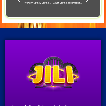
Ανάλυση Spinsy Casino: Ένας Εξαντλητικός Τεχνικός Οδηγός για Εγγραφή, Μπόνους και Ασφάλεια
22Bet Casino: Techniczna Analiza Bezpieczeństwa i Rozwiązywanie Problemów – Kompletny Podręcznik