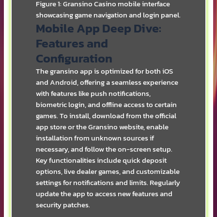
Figure 1: Gransino Casino mobile interface
showcasing game navigation and login panel.
Mobile App Deep Dive:
Features and
Configuration
The gransino app is optimized for both iOS
and Android, offering a seamless experience
with features like push notifications,
biometric login, and offline access to certain
games. To install, download from the official
app store or the Gransino website, enable
installation from unknown sources if
necessary, and follow the on-screen setup.
Key functionalities include quick deposit
options, live dealer games, and customizable
settings for notifications and limits. Regularly
update the app to access new features and
security patches.