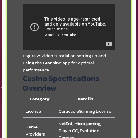
Figure 2: Video tutorial on setting up and
using the Gransino app for optimal
performance.
Casino Specifications
Overview
Category
Details
License
Curacao eGaming License
NetEnt, Microgaming,
Game
Play’n GO, Evolution
Providers
Gaming