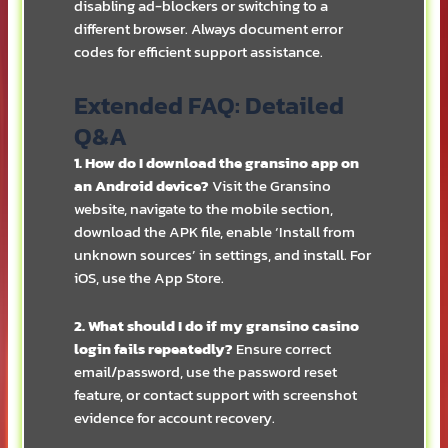
disabling ad-blockers or switching to a
different browser. Always document error
codes for efficient support assistance.
Extended FAQ: Detailed
Q&A
1. How do I download the gransino app on
an Android device?
Visit the Gransino
website, navigate to the mobile section,
download the APK file, enable ‘Install from
unknown sources’ in settings, and install. For
iOS, use the App Store.
2. What should I do if my gransino casino
login fails repeatedly?
Ensure correct
email/password, use the password reset
feature, or contact support with screenshot
evidence for account recovery.