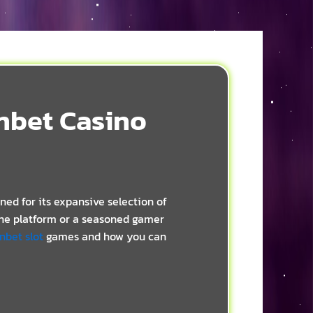
inbet Casino
ed for its expansive selection of
 the platform or a seasoned gamer
nbet slot
games and how you can