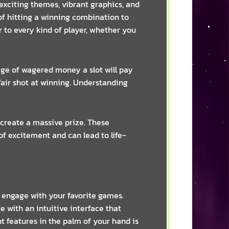
exciting themes, vibrant graphics, and
of hitting a winning combination to
r to every kind of player, whether you
tage of wagered money a slot will pay
fair shot at winning. Understanding
 create a massive prize. These
of excitement and can lead to life-
o engage with your favorite games.
 with an intuitive interface that
t features in the palm of your hand is