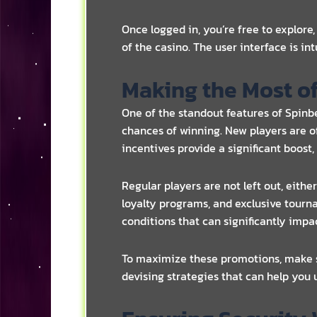
Once logged in, you’re free to explore
of the casino. The user interface is i
Making the Most o
One of the standout features of Spin
chances of winning. New players are o
incentives provide a significant boost
Regular players are not left out, eith
loyalty programs, and exclusive tourna
conditions that can significantly impac
To maximize these promotions, make s
devising strategies that can help you 