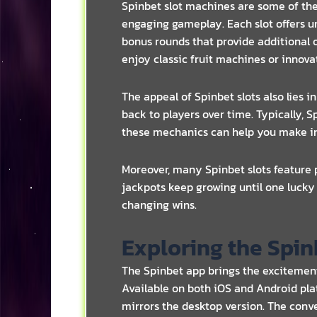
Spinbet slot machines are some of the 
engaging gameplay. Each slot offers u
bonus rounds that provide additional op
enjoy classic fruit machines or innovat
The appeal of Spinbet slots also lies 
back to players over time. Typically, 
these mechanics can help you make in
Moreover, many Spinbet slots feature 
jackpots keep growing until one lucky 
changing wins.
Exploring the Spi
The Spinbet app brings the excitement 
Available on both iOS and Android pla
mirrors the desktop version. The conve