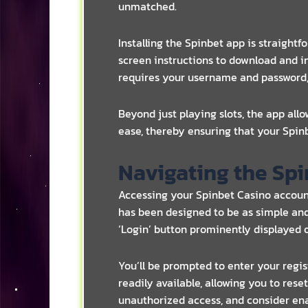
unmatched.
Installing the Spinbet app is straightf
screen instructions to download and ins
requires your username and password, 
Beyond just playing slots, the app al
ease, thereby ensuring that your Spin
Navigating the Spi
Accessing your Spinbet Casino account 
has been designed to be as simple and 
‘Login’ button prominently displayed
You’ll be prompted to enter your regis
readily available, allowing you to res
unauthorized access, and consider ena