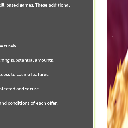
skill-based games. These additional
securely.
ching substantial amounts.
ccess to casino features.
rotected and secure.
and conditions of each offer.