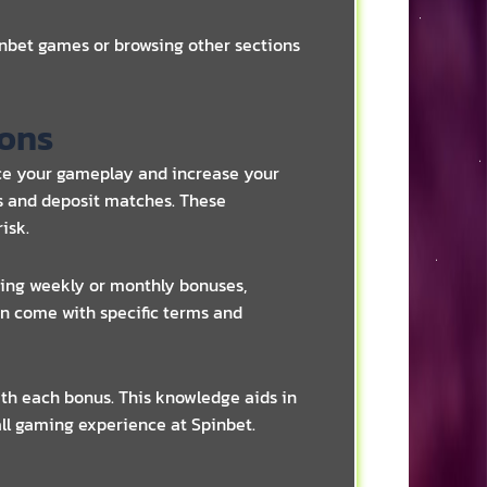
pinbet games or browsing other sections
ions
nce your gameplay and increase your
s and deposit matches. These
isk.
uding weekly or monthly bonuses,
en come with specific terms and
h each bonus. This knowledge aids in
all gaming experience at Spinbet.