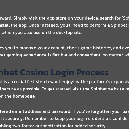
orward. Simply visit the app store on your device, search for ‘Sp
tall the app. Once installed, you’ll need to perform a Spinbet c
which you also use on the desktop site.
lows you to manage your account, check game histories, and e
bet gaming experience is flexible and convenient, no matter w
nbet Casino Login Process
is a crucial first step toward enjoying the platform’s expansiv
secure as possible. To get started, visit the Spinbet website o
 on the homepage.
tered email address and password. If you’ve forgotten your pass
et it securely. Remember to keep your login credentials confide
bling two-factor authentication for added security.