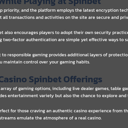
While Playing at Spinbet
op priority, and the platform employs the latest encryption te
t all transactions and activities on the site are secure and priv
t also encourages players to adopt their own security practic
g two-factor authentication are simple yet effective ways to 
o responsible gaming provides additional layers of protection,
ou maintain control over your gaming habits.
Casino Spinbet Offerings
 array of gaming options, including live dealer games, table g
vides entertainment variety but also the chance to explore and
erfect for those craving an authentic casino experience from t
 streams emulate the atmosphere of a real casino.