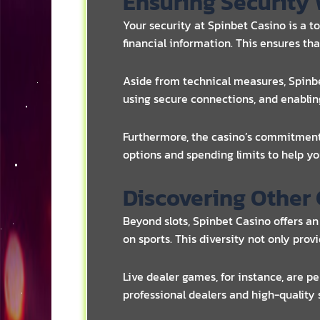
Ensuring Security 
Your security at Spinbet Casino is a t
financial information. This ensures tha
Aside from technical measures, Spinbe
using secure connections, and enablin
Furthermore, the casino’s commitment t
options and spending limits to help y
Discovering Other 
Beyond slots, Spinbet Casino offers an
on sports. This diversity not only pro
Live dealer games, for instance, are p
professional dealers and high-quality