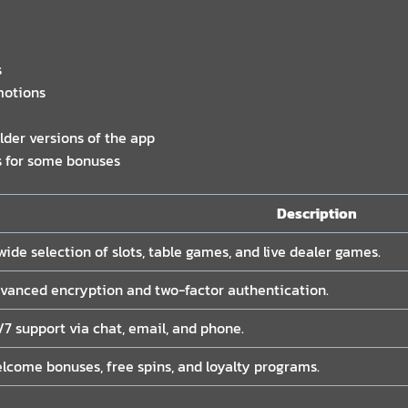
s
motions
der versions of the app
 for some bonuses
Description
wide selection of slots, table games, and live dealer games.
vanced encryption and two-factor authentication.
/7 support via chat, email, and phone.
lcome bonuses, free spins, and loyalty programs.