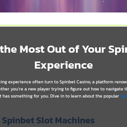
the Most Out of Your Sp
Experience
ing experience often turn to Spinbet Casino, a platform renown
ther you’re a new player trying to figure out how to navigate
et has something for you. Dive in to learn about the popular
Spi
 Spinbet Slot Machines