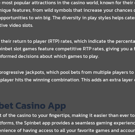
most popular attractions in the casino world, known for their 
nique features, from wild symbols that increase your chances 
portunities to win big. The diversity in play styles helps cate
ive video slots.
in their return to player (RTP) rates, which indicate the percen
Spinbet slot games feature competitive RTP rates, giving you a 
formed decisions about which games to play.
progressive jackpots, which pool bets from multiple players to
player hits the winning combination. This adds an extra layer 
nbet Casino App
of the casino to your fingertips, making it easier than ever t
tforms, the Spinbet app provides a seamless gaming experience
nience of having access to all your favorite games and accoun