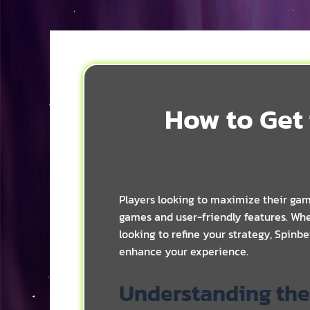
How to Get 
Players looking to maximize their gam
games and user-friendly features. Whe
looking to refine your strategy, Spinb
enhance your experience.
Understanding the