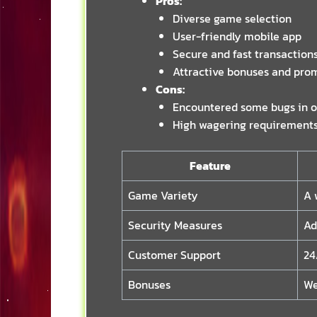
Pros:
Diverse game selection
User-friendly mobile app
Secure and fast transaction
Attractive bonuses and pro
Cons:
Encountered some bugs in ol
High wagering requirements
Feature
Game Variety
A 
Security Measures
Ad
Customer Support
24
Bonuses
We