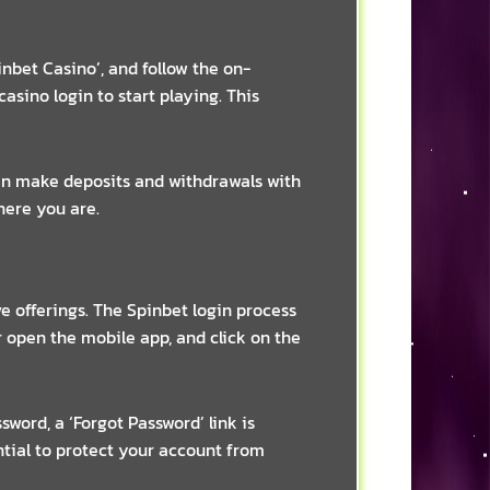
inbet Casino’, and follow the on-
asino login to start playing. This
ven make deposits and withdrawals with
here you are.
e offerings. The Spinbet login process
r open the mobile app, and click on the
word, a ‘Forgot Password’ link is
ntial to protect your account from