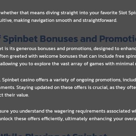
, whether that means diving straight into your favorite Slot S
ntuitive, making navigation smooth and straightforward.
f Spinbet Bonuses and Promot
bet is its generous bonuses and promotions, designed to enha
ften greeted with welcome bonuses that can include free spin
, allowing you to explore the vast array of games with minimal r
er. Spinbet casino offers a variety of ongoing promotions, incl
ments. Staying updated on these offers is crucial, as they oft
t their value.
ure you understand the wagering requirements associated wit
unlock these offers efficiently, ultimately enhancing your over