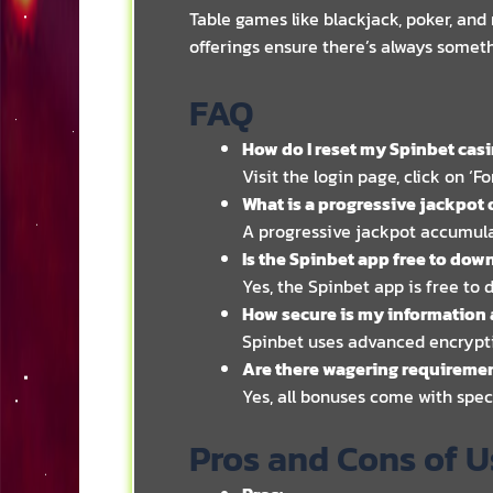
Table games like blackjack, poker, and
offerings ensure there’s always somet
FAQ
How do I reset my Spinbet cas
Visit the login page, click on ‘
What is a progressive jackpot 
A progressive jackpot accumulat
Is the Spinbet app free to dow
Yes, the Spinbet app is free to
How secure is my information 
Spinbet uses advanced encryptio
Are there wagering requireme
Yes, all bonuses come with spec
Pros and Cons of U