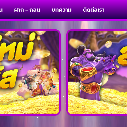
่น
ฝาก – ถอน
บทความ
ติดต่อเรา