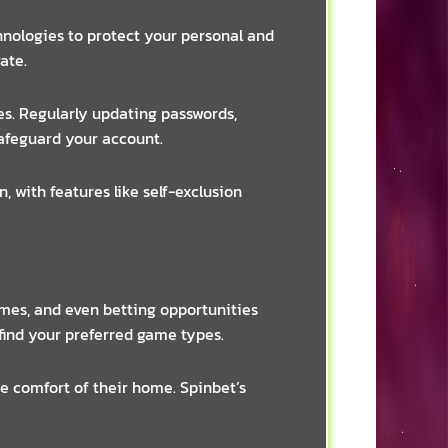
chnologies to protect your personal and
ate.
es. Regularly updating passwords,
safeguard your account.
 with features like self-exclusion
ames, and even betting opportunities
 find your preferred game types.
he comfort of their home. Spinbet’s