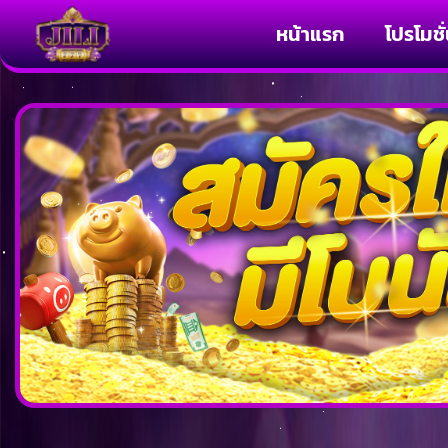
Skip
หน้าแรก
โปรโมชั
to
content