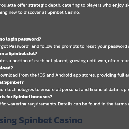
 roulette offer strategic depth, catering to players who enjoy 
hing new to discover at Spinbet Casino.
ino login password?
Forgot Password’, and follow the prompts to reset your password 
on a Spinbet slot?
es a portion of each bet placed, growing until won, often rea
nload?
 download from the iOS and Android app stores, providing full a
at Spinbet?
n technologies to ensure all personal and financial data is p
nts for Spinbet bonuses?
ific wagering requirements. Details can be found in the terms 
sing Spinbet Casino