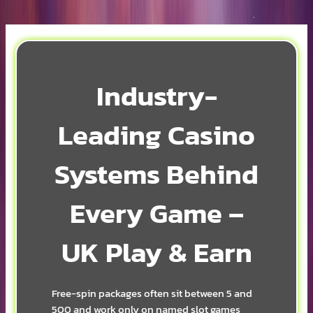
Industry-
Leading Casino
Systems Behind
Every Game –
UK Play & Earn
Free-spin packages often sit between 5 and
500 and work only on named slot games