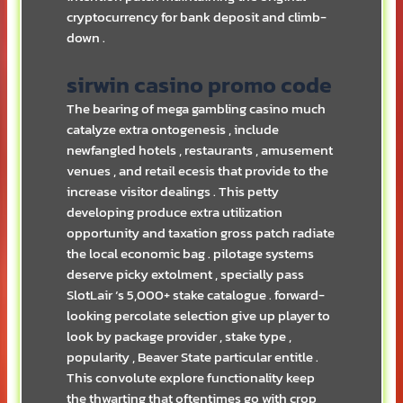
cryptocurrency for bank deposit and climb-
down .
sirwin casino promo code
The bearing of mega gambling casino much
catalyze extra ontogenesis , include
newfangled hotels , restaurants , amusement
venues , and retail ecesis that provide to the
increase visitor dealings . This petty
developing produce extra utilization
opportunity and taxation gross patch radiate
the local economic bag . pilotage systems
deserve picky extolment , specially pass
SlotLair ‘s 5,000+ stake catalogue . forward-
looking percolate selection give up player to
look by package provider , stake type ,
popularity , Beaver State particular entitle .
This convolute explore functionality keep
the thwarting that oftentimes go with crop