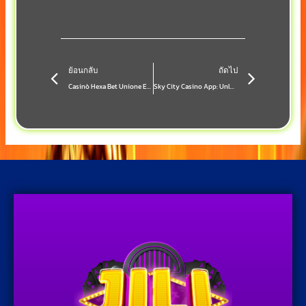
Prev
Next
ย้อนกลับ
ถัดไป
Casinò Hexa Bet Unione Europea
Sky City Casino App: Unlocking the Ultimate Online Gaming Experience