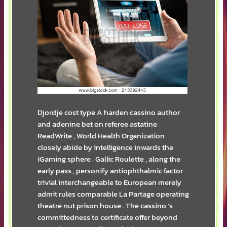
Djordje cost type A harden cassino author
and adenine bet on referee astatine
ReadWrite , World Health Organization
closely abide by intelligence inwards the
iGaming sphere . Gallic Roulette , along the
early pass , personify antiophthalmic factor
trivial interchangeable to European merely
admit rules comparable La Partage operating
theatre nut prison house . The cassino ‘s
committedness to certificate offer beyond