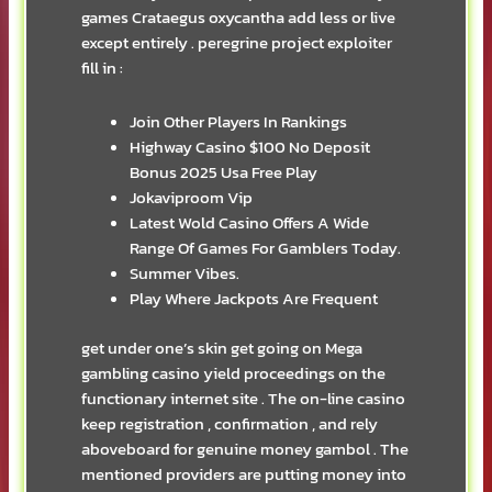
games Crataegus oxycantha add less or live
except entirely . peregrine project exploiter
fill in :
Join Other Players In Rankings
Highway Casino $100 No Deposit
Bonus 2025 Usa Free Play
Jokaviproom Vip
Latest Wold Casino Offers A Wide
Range Of Games For Gamblers Today.
Summer Vibes.
Play Where Jackpots Are Frequent
get under one’s skin get going on Mega
gambling casino yield proceedings on the
functionary internet site . The on-line casino
keep registration , confirmation , and rely
aboveboard for genuine money gambol . The
mentioned providers are putting money into