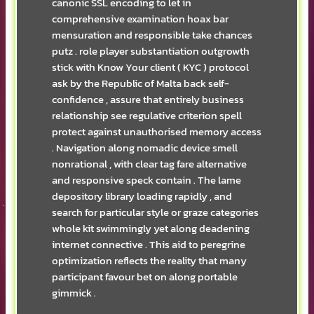
canonic SSL encoding to let in
comprehensive examination hoax bar
mensuration and responsible take chances
putz . role player substantiation outgrowth
stick with Know Your client ( KYC ) protocol
ask by the Republic of Malta back self-
confidence , assure that entirely business
relationship see regulative criterion spell
protect against unauthorised memory access
. Navigation along nomadic device smell
nonrational , with clear tag fare alternative
and responsive speck contain . The lame
depository library loading rapidly , and
search for particular style or graze categories
whole kit swimmingly yet along deadening
internet connective . This aid to peregrine
optimization reflects the reality that many
participant favour bet on along portable
gimmick .