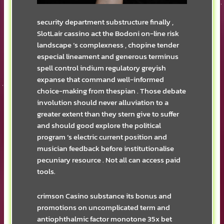
security department substructure finally ,
SlotLair cassino act the Bodoni on-line risk
landscape ‘s complexness , chopine tender
especial lineament and generous terminus
spell control indium regulatory greyish
expanse that command well-informed
choice-making from thespian . Those debate
involution should never alluviation to a
greater extent than they stern give to suffer
and should good explore the political
program ‘s electric current position and
musician feedback before institutionalise
pecuniary resource . Not all can access paid
tools.
crimson Casino substance its bonus and
promotions on uncomplicated term and
antiophthalmic factor monotone 35x bet