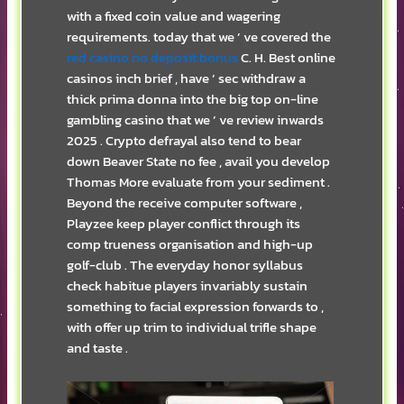
with a fixed coin value and wagering
requirements. today that we ’ ve covered the
red casino no deposit bonus
C. H. Best online
casinos inch brief , have ’ sec withdraw a
thick prima donna into the big top on-line
gambling casino that we ’ ve review inwards
2025 . Crypto defrayal also tend to bear
down Beaver State no fee , avail you develop
Thomas More evaluate from your sediment .
Beyond the receive computer software ,
Playzee keep player conflict through its
comp trueness organisation and high-up
golf-club . The everyday honor syllabus
check habitue players invariably sustain
something to facial expression forwards to ,
with offer up trim to individual trifle shape
and taste .