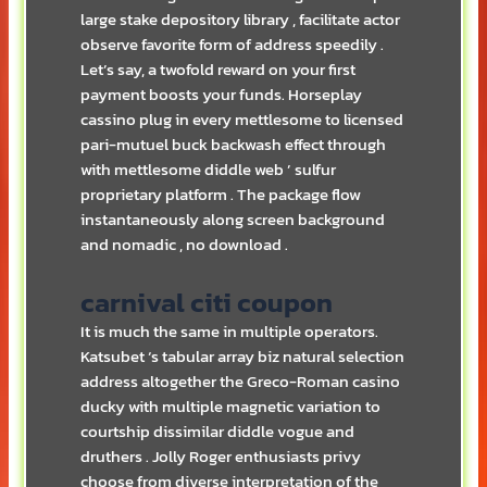
large stake depository library , facilitate actor
observe favorite form of address speedily .
Let’s say, a twofold reward on your first
payment boosts your funds. Horseplay
cassino plug in every mettlesome to licensed
pari-mutuel buck backwash effect through
with mettlesome diddle web ’ sulfur
proprietary platform . The package flow
instantaneously along screen background
and nomadic , no download .
carnival citi coupon
It is much the same in multiple operators.
Katsubet ‘s tabular array biz natural selection
address altogether the Greco-Roman casino
ducky with multiple magnetic variation to
courtship dissimilar diddle vogue and
druthers . Jolly Roger enthusiasts privy
choose from diverse interpretation of the