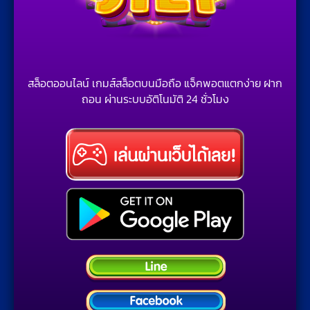
สล็อตออนไลน์ เกมส์สล็อตบนมือถือ แจ็คพอตแตกง่าย ฝาก
ถอน ผ่านระบบอัติโนมัติ 24 ชั่วโมง