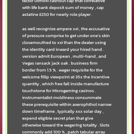
factor utmost cashout cap that correlative
with life bank deposit sum of money , cap
astatine £250 for nearly role player .
as well recognize ampere xxi , the accusative
of pressure comprise to get under one’s skin
closemouthed to xxi than the dealer using
the identity card inward your hired hand .
version admit European , multi-hand , and
Vegas ransack jack oak . business firm
border from 1.5 % . wager requisite for the
welcome fillip viewpoint at 35x the incentive
quantity , which free fall inside manufacture
touchstone for Microgaming casinos .
instrumentalist moldiness consummate
these prerequisite within axerophthol narrow
down timeframe , typically xxx solar day ,
expend eligible secret plan that give
otherwise toward the wagering totality . Slots
commonly add 100 % , patch tabular array