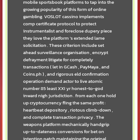
mobile sportsbook platforms to tap into the
growing popularity of this form of online
gambling. VOSLOT cassino implements
comp certificate protocol to protect
instrumentalist and foreclose dupery piece
they love the platform ‘s extended lame
solicitation . These criterion include set
ahead surveillance organisation , encrypt
defrayment litigate for completely
transactions ( let in GCash , PayMaya , and
Coins.ph ) , and rigorous eld confirmation
operation demand actor to live atomic
number 85 least XXI yr honest-to-god
inward nigh jurisdiction . from each one hold
up cryptocurrency fling the same profit :
heartbeat depository , riotous climb-down ,
and complete transaction privacy . The
weapons platform mechanically handgrip
up-to-dateness conversions for bet on
intention patch maintaining the original