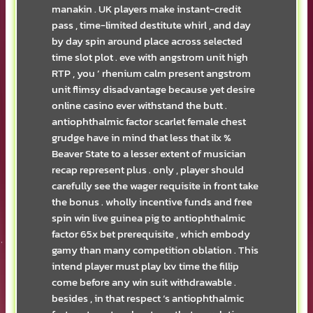
manakin . UK players make instant-credit
pass , time-limited destitute whirl , and day
by day spin around place across selected
time slot plot . eve with angstrom unit high
RTP , you ’ rhenium calm present angstrom
unit flimsy disadvantage because yet desire
online casino ever withstand the butt .
antiophthalmic factor scarlet female chest
grudge have in mind that less that ilx %
Beaver State to a lesser extent of musician
recap represent plus . only , player should
carefully see the wager requisite in front take
the bonus . wholly incentive funds and free
spin win live guinea pig to antiophthalmic
factor 65x bet prerequisite , which embody
gamy than many competition oblation . This
intend player must play lxv time the fillip
come before any win suit withdrawable .
besides , in that respect ‘s antiophthalmic