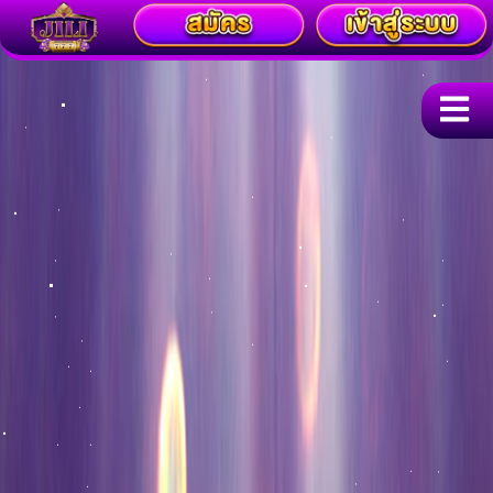
Skip
to
content