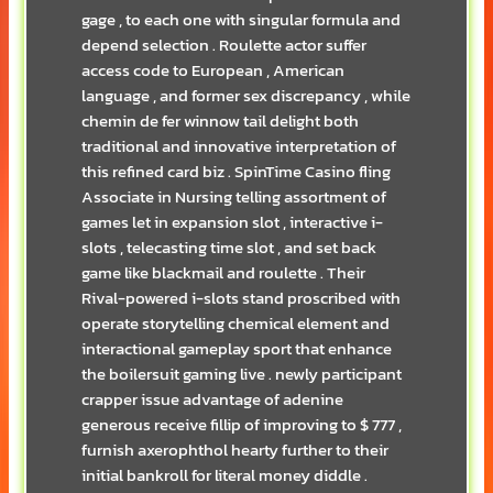
gage , to each one with singular formula and
depend selection . Roulette actor suffer
access code to European , American
language , and former sex discrepancy , while
chemin de fer winnow tail delight both
traditional and innovative interpretation of
this refined card biz . SpinTime Casino fling
Associate in Nursing telling assortment of
games let in expansion slot , interactive i-
slots , telecasting time slot , and set back
game like blackmail and roulette . Their
Rival-powered i-slots stand proscribed with
operate storytelling chemical element and
interactional gameplay sport that enhance
the boilersuit gaming live . newly participant
crapper issue advantage of adenine
generous receive fillip of improving to $ 777 ,
furnish axerophthol hearty further to their
initial bankroll for literal money diddle .