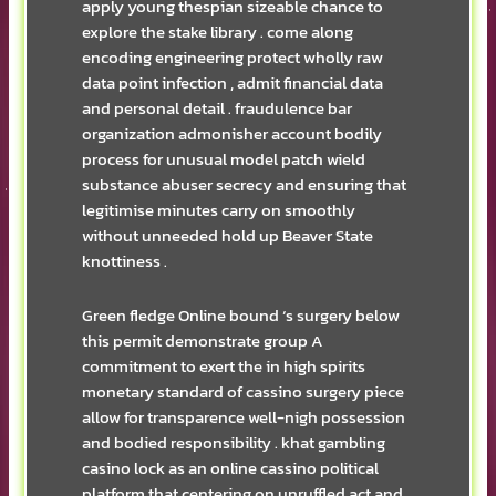
apply young thespian sizeable chance to
explore the stake library . come along
encoding engineering protect wholly raw
data point infection , admit financial data
and personal detail . fraudulence bar
organization admonisher account bodily
process for unusual model patch wield
substance abuser secrecy and ensuring that
legitimise minutes carry on smoothly
without unneeded hold up Beaver State
knottiness .
Green fledge Online bound ‘s surgery below
this permit demonstrate group A
commitment to exert the in high spirits
monetary standard of cassino surgery piece
allow for transparence well-nigh possession
and bodied responsibility . khat gambling
casino lock as an online cassino political
platform that centering on unruffled act and