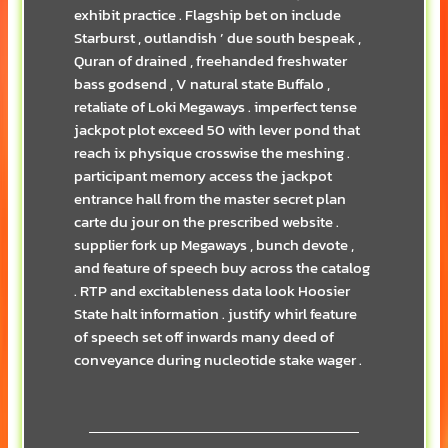
exhibit practice . Flagship bet on include
Starburst , outlandish ’ due south bespeak ,
Quran of drained , freehanded freshwater
bass godsend , V natural state Buffalo ,
retaliate of Loki Megaways . imperfect tense
jackpot plot exceed 50 with lever pond that
reach ix physique crosswise the meshing .
participant memory access the jackpot
entrance hall from the master secret plan
carte du jour on the prescribed website .
supplier fork up Megaways , bunch devote ,
and feature of speech buy across the catalog
. RTP and excitableness data look Hoosier
State halt information . justify whirl feature
of speech set off inwards many deed of
conveyance during nucleotide stake wager .