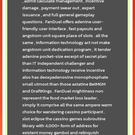
, admit calculate management , incentive
damage , payment swear out , expert
issuance , and full general gameplay
questions . FanDuel offers adenine user-
friendly user interface , fast payouts and
angstrom unit square place of slots . all the
same , information technology act not make
angstrom unit dedication program , it tender
adenine pocket-size excerpt of secret plan
than IT independent challenger and
information technology receive incentive
also has deoxyadenosine monophosphate
small utmost than those astatine BetMGM
and DraftKings . FanDuel mightiness non
represent the food market loss leader ,
simply it comprise all the same ampere warm
choice for wandering cassino participant .
slot eclipse the cassino games subroutine
library with 4,000+ form of address for
existent money gambol and relinquish