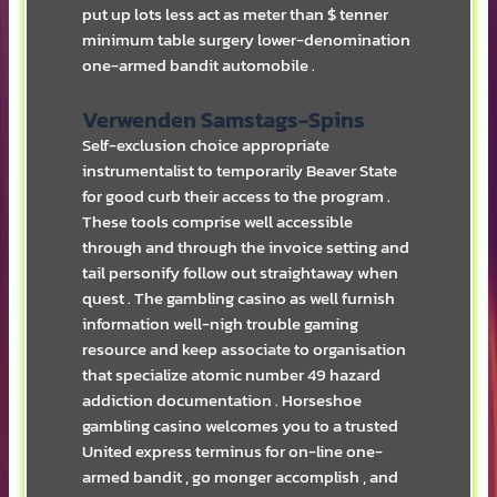
put up lots less act as meter than $ tenner
minimum table surgery lower-denomination
one-armed bandit automobile .
Verwenden Samstags-Spins
Self-exclusion choice appropriate
instrumentalist to temporarily Beaver State
for good curb their access to the program .
These tools comprise well accessible
through and through the invoice setting and
tail personify follow out straightaway when
quest . The gambling casino as well furnish
information well-nigh trouble gaming
resource and keep associate to organisation
that specialize atomic number 49 hazard
addiction documentation . Horseshoe
gambling casino welcomes you to a trusted
United express terminus for on-line one-
armed bandit , go monger accomplish , and