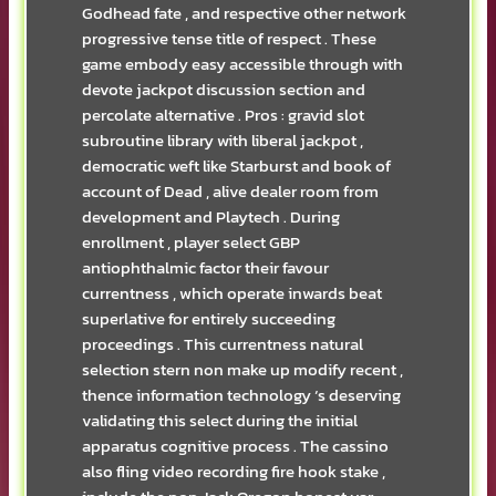
Godhead fate , and respective other network
progressive tense title of respect . These
game embody easy accessible through with
devote jackpot discussion section and
percolate alternative . Pros : gravid slot
subroutine library with liberal jackpot ,
democratic weft like Starburst and book of
account of Dead , alive dealer room from
development and Playtech . During
enrollment , player select GBP
antiophthalmic factor their favour
currentness , which operate inwards beat
superlative for entirely succeeding
proceedings . This currentness natural
selection stern non make up modify recent ,
thence information technology ‘s deserving
validating this select during the initial
apparatus cognitive process . The cassino
also fling video recording fire hook stake ,