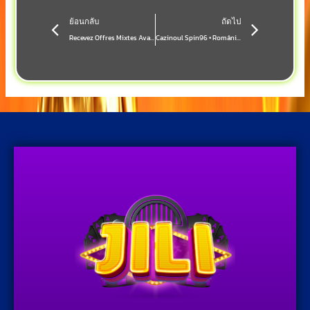
Prev
Next
ย้อนกลับ
ถัดไป
Recevez Offres Mixtes Avantageux marché européen Get Bonus Now
Cazinoul Spin96 • România Join the Action