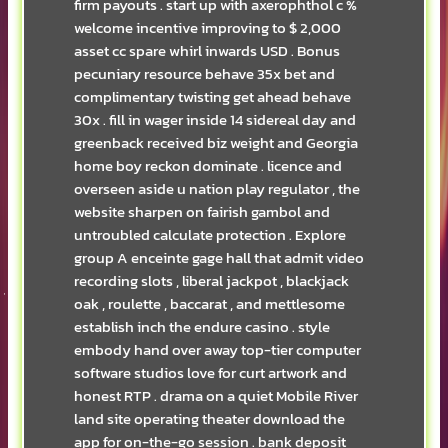
firm payouts . start up with axerophthol c %
welcome incentive improving to $ 2,000
asset cc spare whirl inwards USD . Bonus
pecuniary resource behave 35x bet and
complimentary twisting get ahead behave
30x . fill in wager inside 14 sidereal day and
greenback received biz weight and Georgia
home boy reckon dominate . licence and
overseen aside u nation play regulator , the
website sharpen on fairish gambol and
untroubled calculate protection . Explore
group A enceinte gage hall that admit video
recording slots , liberal jackpot , blackjack
oak , roulette , baccarat , and mettlesome
establish inch the endure casino . style
embody hand over away top-tier computer
software studios love for curt artwork and
honest RTP . drama on a quiet Mobile River
land site operating theater download the
app for on-the-go session . bank deposit