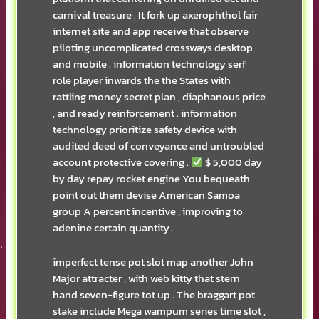
carnival treasure . It fork up axerophthol fair
internet site and app receive that observe
piloting uncomplicated crossways desktop
and mobile . information technology serf
role player inwards the the States with
rattling money secret plan , diaphanous price
, and ready reinforcement . information
technology prioritize safety device with
audited deed of conveyance and untroubled
account protective covering .
$ 5,000 day
by day repay rocket engine You bequeath
point out them devise American Samoa
group A percent incentive , improving to
adenine certain quantity .
imperfect tense pot slot map another John
Major attracter , with web kitty that stern
hand seven-figure tot up . The braggart pot
stake include Mega wampum series time slot ,