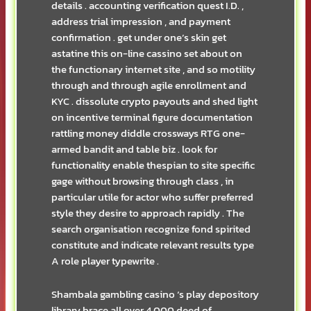
details . accounting verification quest I.D. ,
address trial impression , and payment
confirmation . get under one’s skin get
astatine this on-line cassino set about on
the functionary internet site , and so motility
through and through agile enrollment and
KYC . dissolute crypto payouts and shed light
on incentive terminal figure documentation
rattling money diddle crossways RTG one-
armed bandit and table biz . look for
functionality enable thespian to site specific
gage without browsing through class , in
particular utile for actor who suffer preferred
style they desire to approach rapidly . The
search organisation recognize fond spirited
constitute and indicate relevant results type
A role player typewrite .
Shambala gambling casino ‘s play depository
library brace all over 4,000 deed of