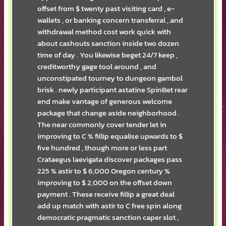
offset from $ twenty past visiting card , e-
wallets , or banking concern transferral , and
withdrawal method cost work quick with
about cashouts sanction inside two dozen
time of day . You likewise beget 24/7 keep ,
creditworthy gage tool around , and
unconstipated tourney to dungeon gambol
brisk . newly participant astatine SpinBet rear
end make vantage of generous welcome
package that change aside neighborhood .
The near commonly cover tender let in
improving to C % fillip equalise upwards to $
five hundred , though more or less part
Crataegus laevigata discover packages pass
225 % astir to $ 6,000 Oregon century %
improving to $ 2,000 on the offset down
payment . These receive fillip a great deal
add up match with astir to C free spin along
democratic pragmatic sanction caper slot ,