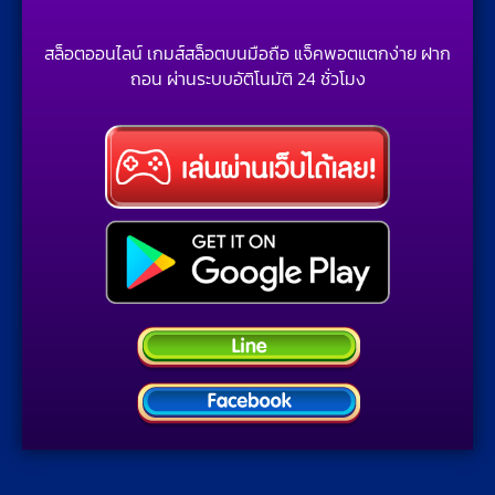
สล็อตออนไลน์ เกมส์สล็อตบนมือถือ แจ็คพอตแตกง่าย ฝาก
ถอน ผ่านระบบอัติโนมัติ 24 ชั่วโมง