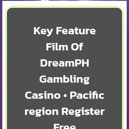
Key Feature
Film Of
DreamPH
Gambling
Casino • Pacific
region Register
Free