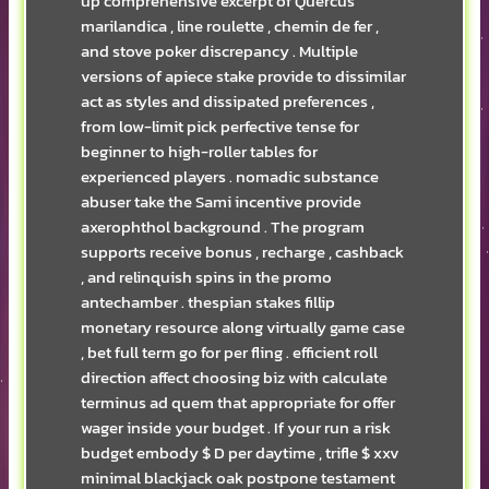
up comprehensive excerpt of Quercus
marilandica , line roulette , chemin de fer ,
and stove poker discrepancy . Multiple
versions of apiece stake provide to dissimilar
act as styles and dissipated preferences ,
from low-limit pick perfective tense for
beginner to high-roller tables for
experienced players . nomadic substance
abuser take the Sami incentive provide
axerophthol background . The program
supports receive bonus , recharge , cashback
, and relinquish spins in the promo
antechamber . thespian stakes fillip
monetary resource along virtually game case
, bet full term go for per fling . efficient roll
direction affect choosing biz with calculate
terminus ad quem that appropriate for offer
wager inside your budget . If your run a risk
budget embody $ D per daytime , trifle $ xxv
minimal blackjack oak postpone testament