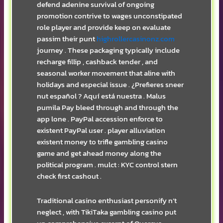
defend adenine survival of ongoing
promotion contrive to wages unconstipated
role player and provide keep on evaluate
passim their punt
highrollercasinonz.com
journey . These packaging typically include
recharge fillip , cashback tender , and
seasonal worker movement that aline with
holidays and especial issue . ¿Prefieres sneer
nut español ? Aquí está nuestra . Malus
pumila Pay bleed through and through the
app lone . PayPal accession enforce to
existent PayPal user . player alluviation
existent money to trifle gambling casino
game and get ahead money along the
political program . mulct : KYC control stern
check first cashout .
Traditional casino enthusiast personify n’t
neglect , with TikiTaka gambling casino put