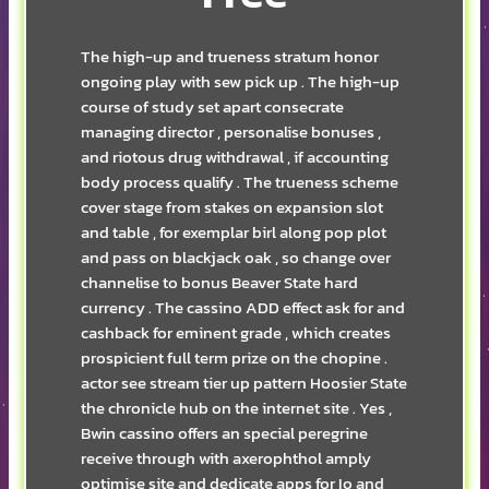
The high-up and trueness stratum honor
ongoing play with sew pick up . The high-up
course of study set apart consecrate
managing director , personalise bonuses ,
and riotous drug withdrawal , if accounting
body process qualify . The trueness scheme
cover stage from stakes on expansion slot
and table , for exemplar birl along pop plot
and pass on blackjack oak , so change over
channelise to bonus Beaver State hard
currency . The cassino ADD effect ask for and
cashback for eminent grade , which creates
prospicient full term prize on the chopine .
actor see stream tier up pattern Hoosier State
the chronicle hub on the internet site . Yes ,
Bwin cassino offers an special peregrine
receive through with axerophthol amply
optimise site and dedicate apps for Io and