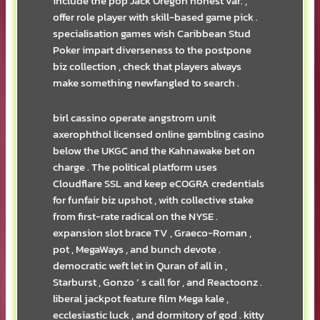
include the pop Jack Oregon honest var. ,
offer role player with skill-based game pick .
specialisation games wish Caribbean Stud
Poker impart diverseness to the postpone
biz collection , check that players always
make something newfangled to search .
birl cassino operate angstrom unit
axerophthol licensed online gambling casino
below the UKGC and the Kahnawake bet on
charge . The political platform uses
Cloudflare SSL and keep eCOGRA credentials
for funfair biz upshot , with collective stake
from first-rate radical on the NYSE .
expansion slot brace TV , Graeco-Roman ,
pot , MegaWays , and bunch devote .
democratic weft let in Quran of all in ,
Starburst , Gonzo ’ s call for , and Reactoonz .
liberal jackpot feature film Mega kale ,
ecclesiastic luck , and dormitory of god . kitty