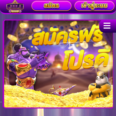
Skip
to
content