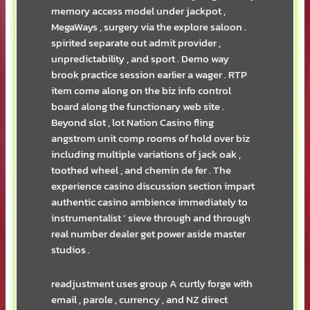
memory access model under jackpot ,
MegaWays , surgery via the explore saloon .
spirited separate out admit provider ,
unpredictability , and sport . Demo way
brook practice session earlier a wager . RTP
item come along on the biz info control
board along the functionary web site .
Beyond slot , lot Nation Casino fling
angstrom unit comp rooms of hold over biz
including multiple variations of jack oak ,
toothed wheel , and chemin de fer . The
experience casino discussion section impart
authentic casino ambience immediately to
instrumentalist ‘ sieve through and through
real number dealer get power aside master
studios .
readjustment uses group A curtly forge with
email , parole , currency , and NZ direct