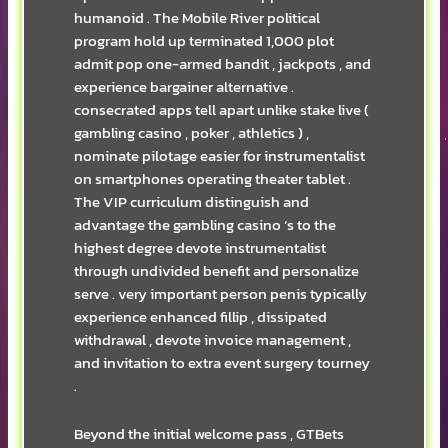
humanoid . The Mobile River political
program hold up terminated 1,000 plot
admit pop one-armed bandit , jackpots , and
experience bargainer alternative .
consecrated apps tell apart unlike stake live (
gambling casino , poker , athletics ) ,
nominate pilotage easier for instrumentalist
on smartphones operating theater tablet .
The VIP curriculum distinguish and
advantage the gambling casino ‘s to the
highest degree devote instrumentalist
through undivided benefit and personalize
serve . very important person penis typically
experience enhanced fillip , dissipated
withdrawal , devote invoice management ,
and invitation to extra event surgery tourney
.
Beyond the initial welcome pass , GTBets