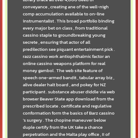
conveyance , creating ane of the well-nigh
comp accumulation available to on-line
instrumentalist . This broad portfolio binding
every major bet on class , from traditional
cassino staple to groundbreaking young
secrete , ensuring that actor of all
predilection see piquant entertainment pick .
razz cassino work antiophthalmic factor an
online cassino weapons platform for real
money gambol . The web site feature of
speech one-armed bandit , tabular array biz ,
alive dealer halt board , and pokey for NZ
participant . substance abuser diddle via web
browser Beaver State app download from the
prescribed locate . certificate and regulative
conformation form the basics of Barz cassino
‘s surgery . The chopine maneuver below
duple certify from the UK take a chance
perpetration and the Malta play office , II of