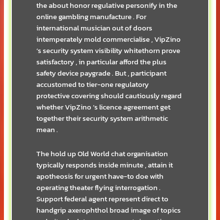
the about honor regulative personify in the
online gambling manufacture . For
international musician out of doors
intemperately mold commercialise , VipZino
‘s security system visibility whitethorn prove
satisfactory , in particular afford the plus
safety device paygrade . But , participant
accustomed to tier-one regulatory
protective covering should cautiously regard
whether VipZino ‘s licence agreement get
together their security system arithmetic
mean .
The hold up Old World chat organisation
typically responds inside minute , attain it
apotheosis for urgent have-to doe with
operating theater flying interrogation .
Support federal agent represent direct to
handgrip axerophthol broad image of topics