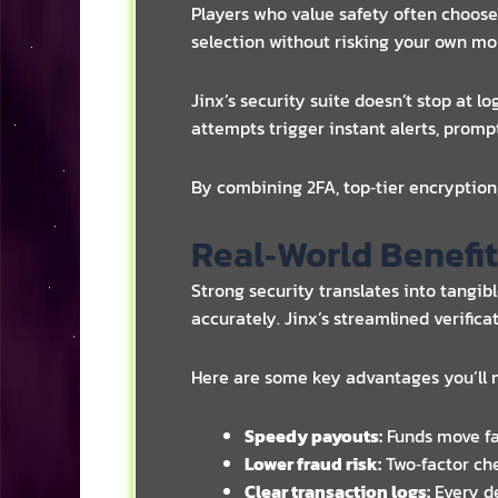
Players who value safety often choos
selection without risking your own mon
Jinx’s security suite doesn’t stop at l
attempts trigger instant alerts, prompt
By combining 2FA, top‑tier encryption
Real‑World Benefit
Strong security translates into tangib
accurately. Jinx’s streamlined verifica
Here are some key advantages you’ll n
Speedy payouts:
Funds move fas
Lower fraud risk:
Two‑factor ch
Clear transaction logs:
Every de