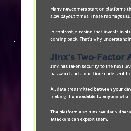
Many newcomers start on platforms tha
slow payout times. These red flags usu
In contrast, a casino that invests in 
coming back. That’s why understanding 
Jinx’s Two‑Factor 
Jinx has taken security to the next lev
password and a one‑time code sent to y
All data transmitted between your dev
making it unreadable to anyone who mi
The platform also runs regular vulnera
attackers can exploit them.