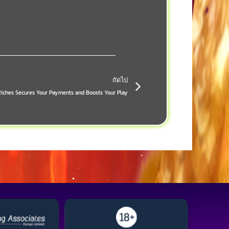
Next
ถัดไป
iches Secures Your Payments and Boosts Your Play