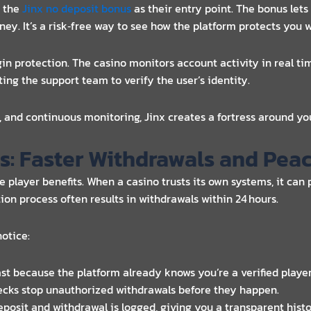
e the
Jinx no deposit bonus
as their entry point. The bonus lets
ey. It’s a risk‑free way to see how the platform protects you w
ogin protection. The casino monitors account activity in real t
ing the support team to verify the user’s identity.
, and continuous monitoring, Jinx creates a fortress around y
s: Faster Withdrawals and Pea
le player benefits. When a casino trusts its own systems, it ca
tion process often results in withdrawals within 24 hours.
otice:
t because the platform already knows you’re a verified player
ecks stop unauthorized withdrawals before they happen.
posit and withdrawal is logged, giving you a transparent histo