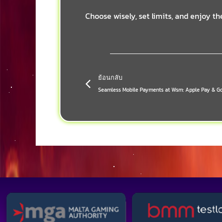
Choose wisely, set limits, and enjoy th
Prev
ย้อนกลับ
Seamless Mobile Payments at Wsm: Apple Pay & Go