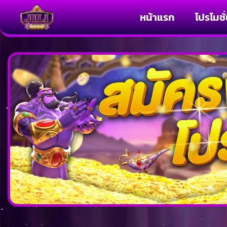
Skip
หน้าแรก
โปรโมชั
to
content