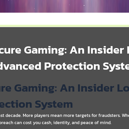
cure Gaming: An Insider L
dvanced Protection Syst
re Gaming: An Insider Lo
ection System
st decade. More players mean more targets for fraudsters. Whe
breach can cost you cash, identity, and peace of mind.