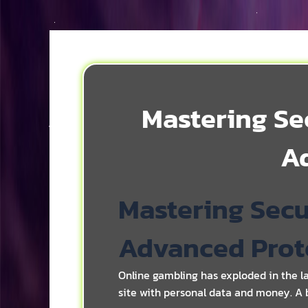
Mastering Se
A
Mastering Secu
Advanced Prot
Online gambling has exploded in the la
site with personal data and money. A 