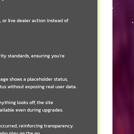
or live dealer action instead of
ity standards, ensuring you’re
page shows a placeholder status,
tus without exposing real user data.
ything looks off, the site
vailable even during upgrades.
ccurred, reinforcing transparency.
who play on the go.