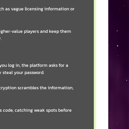
ch as vague licensing information or
 higher‑value players and keep them
.
ou log in, the platform asks for a
y steal your password.
cryption scrambles the information,
o’s code, catching weak spots before