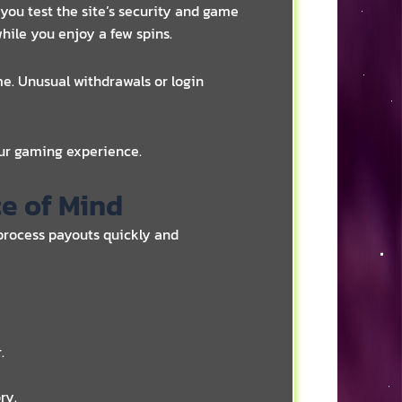
 you test the site’s security and game
hile you enjoy a few spins.
ime. Unusual withdrawals or login
our gaming experience.
ce of Mind
n process payouts quickly and
.
ry.