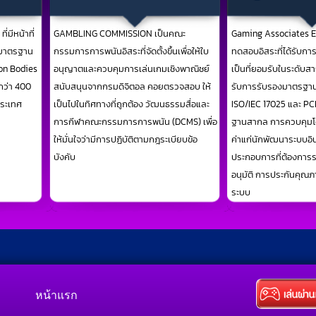
่มีหน้าที่
GAMBLING COMMISSION เป็นคณะ
Gaming Associates E
งมาตรฐาน
กรรมการการพนันอิสระที่จัดตั้งขึ้นเพื่อให้ใบ
ทดสอบอิสระที่ได้รับกา
ion Bodies
อนุญาตและควบคุมการเล่นเกมเชิงพาณิชย์
เป็นที่ยอมรับในระดับสาก
กว่า 400
สนับสนุนจากกรมดิจิตอล คอยตรวจสอบ ให้
รับการรับรองมาตรฐาน
ประเทศ
เป็นไปในทิศทางที่ถูกต้อง วัฒนธรรมสื่อและ
ISO/IEC 17025 และ PC
การกีฬาคณะกรรมการการพนัน (DCMS) เพื่อ
ฐานสากล การควบคุมโดย
ให้มั่นใจว่ามีการปฏิบัติตามกฎระเบียบข้อ
ค่าแก่นักพัฒนาระบบอินเ
บังคับ
ประกอบการที่ต้องการระ
อนุมัติ การประกันคุณ
ระบบ
หน้าแรก