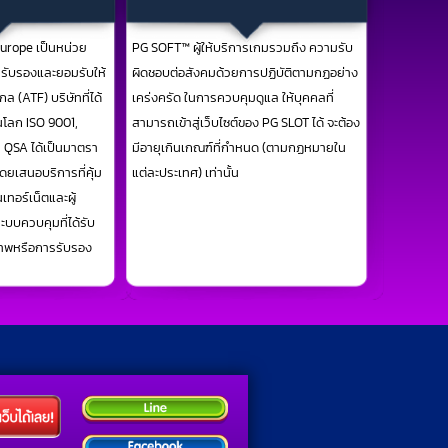
urope เป็นหน่วย
PG SOFT™ ผู้ให้บริการเกมรวมถึง ความรับ
รรับรองและยอมรับให้
ผิดชอบต่อสังคมด้วยการปฏิบัติตามกฏอย่าง
ล (ATF) บริษัทที่ได้
เคร่งครัด ในการควบคุมดูแล ให้บุคคลที่
โลก ISO 9001,
สามารถเข้าสู่เว็บไซต์ของ PG SLOT ได้ จะต้อง
I QSA ได้เป็นมาตรา
มีอายุเกินเกณฑ์ที่กำหนด (ตามกฏหมายใน
เสนอบริการที่คุ้ม
แต่ละประเทศ) เท่านั้น
ทอร์เน็ตและผู้
บบควบคุมที่ได้รับ
ภาพหรือการรับรอง