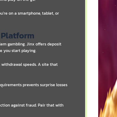
re on a smartphone, tablet, or
 Platform
lem gambling. Jinx offers deposit
e you start playing.
 withdrawal speeds. A site that
quirements prevents surprise losses
ction against fraud. Pair that with