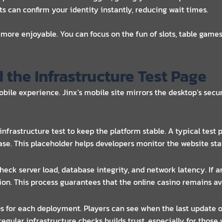
s can confirm your identity instantly, reducing wait times.
re enjoyable. You can focus on the fun of slots, table games, 
the Infrastructure Test Page
le experience. Jinx’s mobile site mirrors the desktop’s secur
infrastructure test to keep the platform stable. A typical test 
se. This placeholder helps developers monitor the website sta
eck server load, database integrity, and network latency. If an
sion. This process guarantees that the online casino remains a
s for each deployment. Players can see when the last update o
gular infrastructure checks builds trust, especially for those 