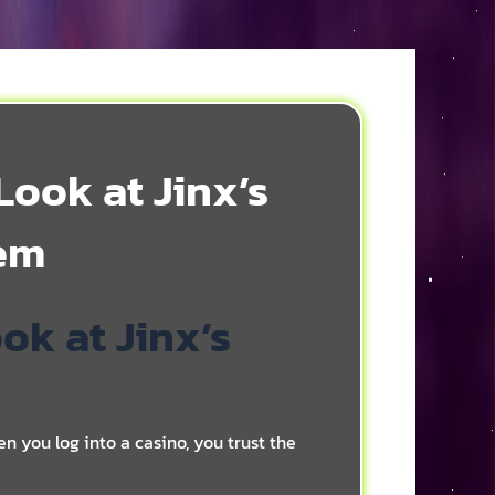
ook at Jinx’s
em
ok at Jinx’s
n you log into a casino, you trust the