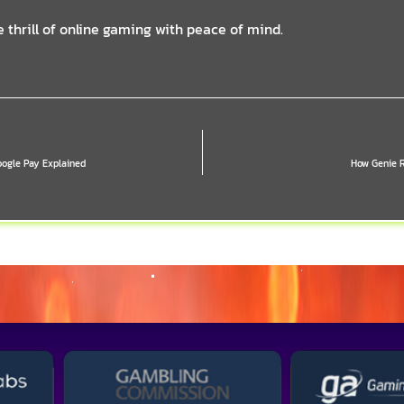
e thrill of online gaming with peace of mind.
ogle Pay Explained
How Genie R