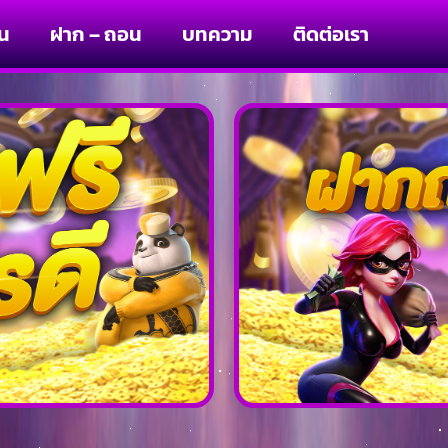
่น
ฝาก – ถอน
บทความ
ติดต่อเรา