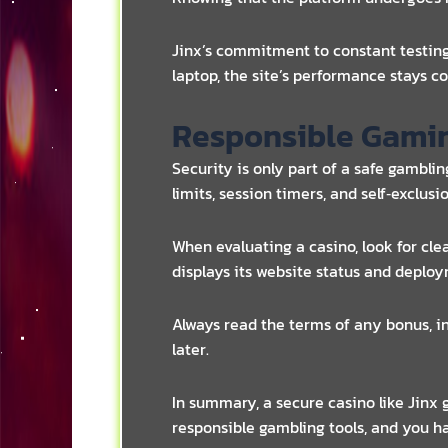
Jinx’s commitment to constant testin
laptop, the site’s performance stays co
Responsible Gamin
Security is only part of a safe gambl
limits, session timers, and self‑exclus
When evaluating a casino, look for cle
displays its website status and deploy
Always read the terms of any bonus, i
later.
In summary, a secure casino like Jinx g
responsible gambling tools, and you ha