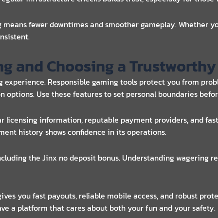
g means fewer downtimes and smoother gameplay. Whether you’
nsistent.
g and Choosing a Trustworthy
ing experience. Responsible gaming tools protect you from prob
ion options. Use these features to set personal boundaries befor
ar licensing information, reputable payment providers, and fast
ment history shows confidence in its operations.
ncluding the Jinx no deposit bonus. Understanding wagering re
ives you fast payouts, reliable mobile access, and robust prote
ve a platform that cares about both your fun and your safety.