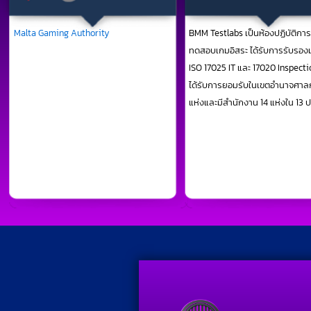
Malta Gaming Authority
( MGA ) เป็นหนึ่ง
BMM Testlabs เป็นห้องปฏิบัติการ ที
ในหน่วยงานกำกับดูแลการเล่นเกมชั้นนำทั่ว
ทดสอบเกมอิสระ ได้รับการรับรอ
โลก ผู้รับอนุญาต ตรวจสอบ สถานะการอนุ
ISO 17025 IT และ 17020 Inspect
ญาติ URL หรือบริการเกม หน่วยงาน ที่คอย
ได้รับการยอมรับในเขตอำนาจศาล
กำกับดูแลและเป็นอิสระ รับผิดชอบระเบียบ
แห่งและมีสำนักงาน 14 แห่งใน 13 
ข้องบังคับ ด้านการกำกับดูแลของกิจกรรม
การเล่นเกมทั้งหมด ระบบการทำงานมี
ประสิทธิภาพจริง ซึ่งเป็นไปตามข้อกำหนดด้าน
กฏระเบียบ ที่เข้มงวดของยุโรป