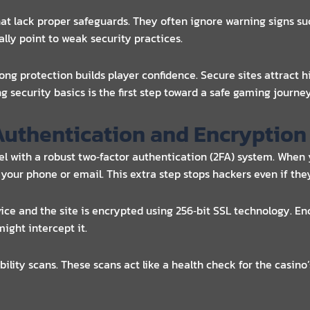
t lack proper safeguards. They often ignore warning signs su
ally point to weak security practices.
strong protection builds player confidence. Secure sites attract
security basics is the first step toward a safe gaming journey
Authentication and Encryption
el with a robust two‑factor authentication (2FA) system. When y
our phone or email. This extra step stops hackers even if the
ice and the site is encrypted using 256‑bit SSL technology. En
ght intercept it.
bility scans. These scans act like a health check for the casin