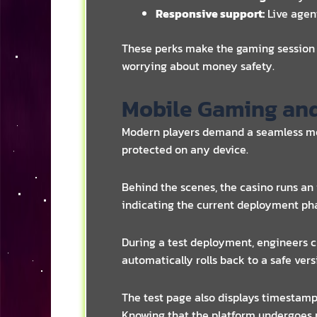
Responsive support:
Live agent
These perks make the gaming session mo
worrying about money safety.
Mobile Gaming and 
Modern players demand a seamless mobi
protected on any device.
Behind the scenes, the casino runs an 
indicating the current deployment pha
During a test deployment, engineers ch
automatically rolls back to a safe ver
The test page also displays timestamp
Knowing that the platform undergoes re