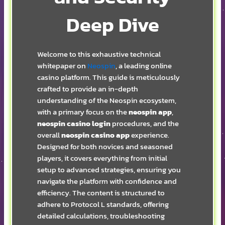
Deep Dive
Welcome to this exhaustive technical
whitepaper on
Neospin
, a leading online
casino platform. This guide is meticulously
crafted to provide an in-depth
understanding of the Neospin ecosystem,
with a primary focus on the
neospin app
,
neospin casino login
procedures, and the
overall
neospin casino app
experience.
Designed for both novices and seasoned
players, it covers everything from initial
setup to advanced strategies, ensuring you
navigate the platform with confidence and
efficiency. The content is structured to
adhere to Protocol L standards, offering
detailed calculations, troubleshooting