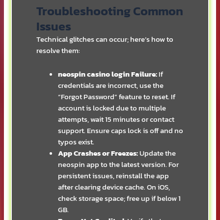
Troubleshooting Common
Issues
Technical glitches can occur; here’s how to
resolve them:
neospin casino login Failure:
If
credentials are incorrect, use the
“Forgot Password” feature to reset. If
account is locked due to multiple
attempts, wait 15 minutes or contact
support. Ensure caps lock is off and no
typos exist.
App Crashes or Freezes:
Update the
neospin app to the latest version. For
persistent issues, reinstall the app
after clearing device cache. On iOS,
check storage space; free up if below 1
GB.