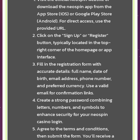
download the neospin app from the
App Store (iOS) or Google Play Store
(Android). For direct access, use the
provided URL.
Click on the “Sign Up” or “Register”
button, typically located in the top-
right corner of the homepage or app
interface.
Fill in the registration form with
accurate details: full name, date of
birth, email address, phone number,
and preferred currency. Use a valid
email for confirmation links.
Create a strong password combining
letters, numbers, and symbols to
enhance security for your neospin
casino login.
Agree to the terms and conditions,
then submit the form. You’ll receive a