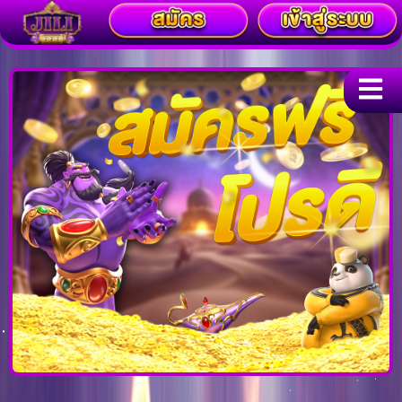
Skip
to
content