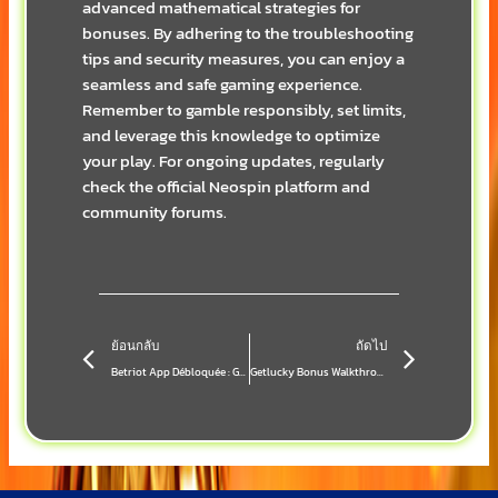
advanced mathematical strategies for
bonuses. By adhering to the troubleshooting
tips and security measures, you can enjoy a
seamless and safe gaming experience.
Remember to gamble responsibly, set limits,
and leverage this knowledge to optimize
your play. For ongoing updates, regularly
check the official Neospin platform and
community forums.
Prev
Next
ย้อนกลับ
ถัดไป
Betriot App Débloquée : Guide Technique pour la Connexion et les Bonus Casino – Mis à Jour
Getlucky Bonus Walkthrough: Sådan Optjener du Belønninger Trin-for-trin