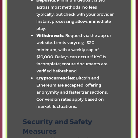
Deposits:
Minimum deposit is $10
across most methods; no fees
typically, but check with your provider.
Instant processing allows immediate
play.
Withdrawals:
Request via the app or
website. Limits vary: e.g., $20
minimum, with a weekly cap of
$10,000. Delays can occur if KYC is
incomplete; ensure documents are
verified beforehand.
Cryptocurrencies:
Bitcoin and
Ethereum are accepted, offering
anonymity and faster transactions.
Conversion rates apply based on
market fluctuations.
Security and Safety
Measures