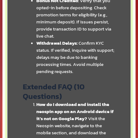
Bonus Not Credited:
Verify that you
opted-in before depositing. Check
promotion terms for eligibility (e.g.,
minimum deposit). If issues persist,
provide transaction ID to support via
live chat.
Withdrawal Delays:
Confirm KYC
status. If verified, inquire with support;
delays may be due to banking
processing times. Avoid multiple
pending requests.
Extended FAQ (10
Questions)
How do I download and install the
neospin app on an Android device if
it’s not on Google Play?
Visit the
Neospin website, navigate to the
mobile section, and download the