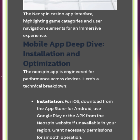
The Neospin casino app interface,
highlighting game categories and user
navigation elements for an immersive
experience.
Mobile App Deep Dive:
Installation and
Optimization
The neospin app is engineered for
performance across devices. Here’s a
technical breakdown:
Installation:
For iOS, download from
the App Store; for Android, use
Google Play or the APK from the
Neospin website if unavailable in your
region. Grant necessary permissions
for smooth operation.