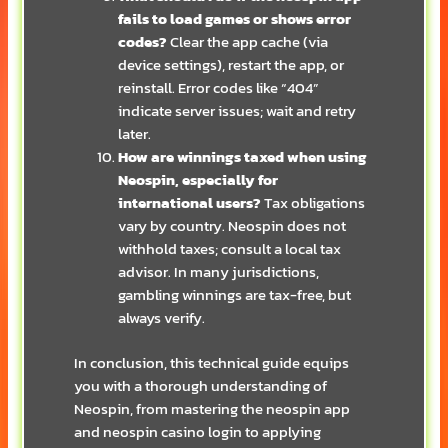
fails to load games or shows error
codes?
Clear the app cache (via
device settings), restart the app, or
reinstall. Error codes like “404”
indicate server issues; wait and retry
later.
How are winnings taxed when using
Neospin, especially for
international users?
Tax obligations
vary by country. Neospin does not
withhold taxes; consult a local tax
advisor. In many jurisdictions,
gambling winnings are tax-free, but
always verify.
In conclusion, this technical guide equips
you with a thorough understanding of
Neospin, from mastering the neospin app
and neospin casino login to applying