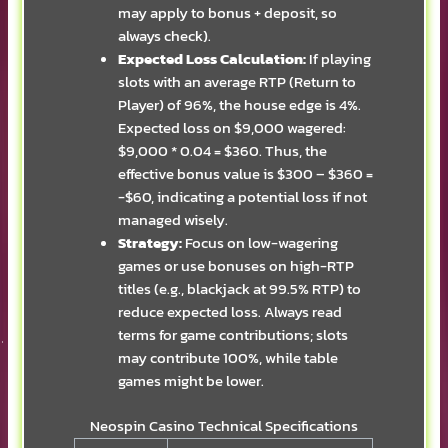
may apply to bonus + deposit, so
always check).
Expected Loss Calculation:
If playing
slots with an average RTP (Return to
Player) of 96%, the house edge is 4%.
Expected loss on $9,000 wagered:
$9,000 * 0.04 = $360. Thus, the
effective bonus value is $300 – $360 =
-$60, indicating a potential loss if not
managed wisely.
Strategy:
Focus on low-wagering
games or use bonuses on high-RTP
titles (e.g., blackjack at 99.5% RTP) to
reduce expected loss. Always read
terms for game contributions; slots
may contribute 100%, while table
games might be lower.
Neospin Casino Technical Specifications