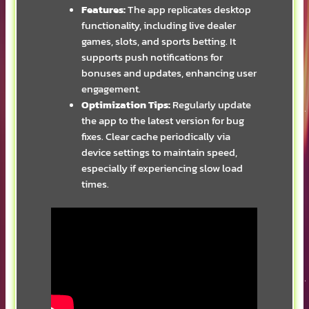
Features:
The app replicates desktop
functionality, including live dealer
games, slots, and sports betting. It
supports push notifications for
bonuses and updates, enhancing user
engagement.
Optimization Tips:
Regularly update
the app to the latest version for bug
fixes. Clear cache periodically via
device settings to maintain speed,
especially if experiencing slow load
times.