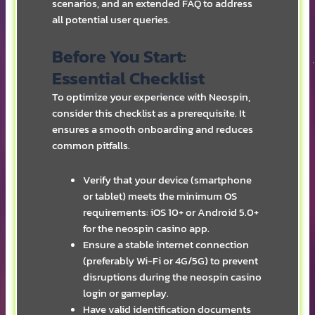
scenarios, and an extended FAQ to address
all potential user queries.
Before You Start:
Essential Checklist
To optimize your experience with Neospin,
consider this checklist as a prerequisite. It
ensures a smooth onboarding and reduces
common pitfalls.
Verify that your device (smartphone
or tablet) meets the minimum OS
requirements: iOS 10+ or Android 5.0+
for the neospin casino app.
Ensure a stable internet connection
(preferably Wi-Fi or 4G/5G) to prevent
disruptions during the neospin casino
login or gameplay.
Have valid identification documents