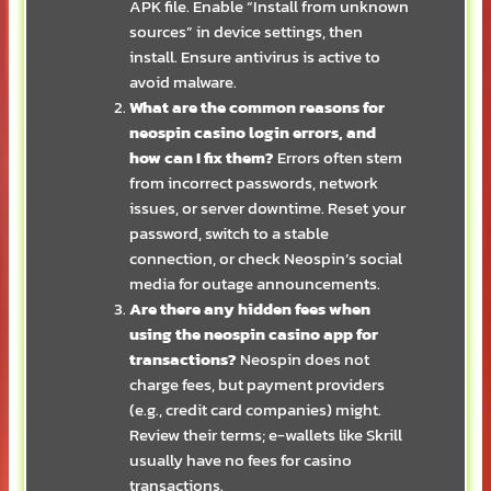
APK file. Enable “Install from unknown
sources” in device settings, then
install. Ensure antivirus is active to
avoid malware.
What are the common reasons for
neospin casino login errors, and
how can I fix them?
Errors often stem
from incorrect passwords, network
issues, or server downtime. Reset your
password, switch to a stable
connection, or check Neospin’s social
media for outage announcements.
Are there any hidden fees when
using the neospin casino app for
transactions?
Neospin does not
charge fees, but payment providers
(e.g., credit card companies) might.
Review their terms; e-wallets like Skrill
usually have no fees for casino
transactions.