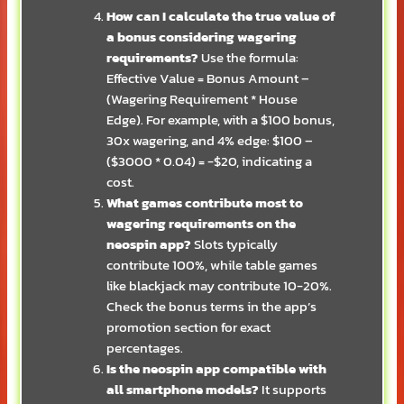
How can I calculate the true value of
a bonus considering wagering
requirements?
Use the formula:
Effective Value = Bonus Amount –
(Wagering Requirement * House
Edge). For example, with a $100 bonus,
30x wagering, and 4% edge: $100 –
($3000 * 0.04) = -$20, indicating a
cost.
What games contribute most to
wagering requirements on the
neospin app?
Slots typically
contribute 100%, while table games
like blackjack may contribute 10-20%.
Check the bonus terms in the app’s
promotion section for exact
percentages.
Is the neospin app compatible with
all smartphone models?
It supports