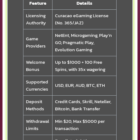
Feature
Details
Licensing
Curacao eGaming License
Authority
(No. 365/JAZ)
NetEnt, Microgaming, Play’n
Game
GO, Pragmatic Play,
Providers
Evolution Gaming
Welcome
Up to $1000 + 100 Free
Bonus
Spins, with 35x wagering
Supported
USD, EUR, AUD, BTC, ETH
Currencies
Deposit
Credit Cards, Skrill, Neteller,
Methods
Bitcoin, Bank Transfer
Withdrawal
Min $20, Max $5000 per
Limits
transaction