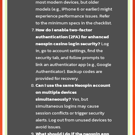
most modern devices, but older
models (e.g., iPhone 6 or earlier) might
experience performance issues. Refer
to the minimum specs in the checklist.
How do I enable two-factor
authentication (2FA) for enhanced
neospin casino login security?
Log
in, go to account settings, find the
security tab, and follow prompts to
link an authenticator app (e.g., Google
Authenticator). Backup codes are
provided for recovery.
Can I use the same Neospin account
on multiple devices
simultaneously?
Yes, but
simultaneous logins may cause
session conflicts or trigger security
alerts. Log out from unused devices to
avoid issues.
What should I do if the neospin app