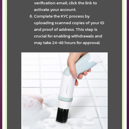
verification email; click the link to
activate your account.
Complete the KYC process by
uploading scanned copies of your ID
and proof of address. This step is
crucial for enabling withdrawals and
may take 24-48 hours for approval.