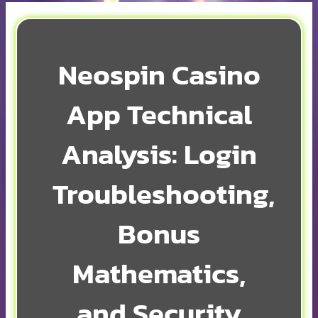
Neospin Casino
App Technical
Analysis: Login
Troubleshooting,
Bonus
Mathematics,
and Security