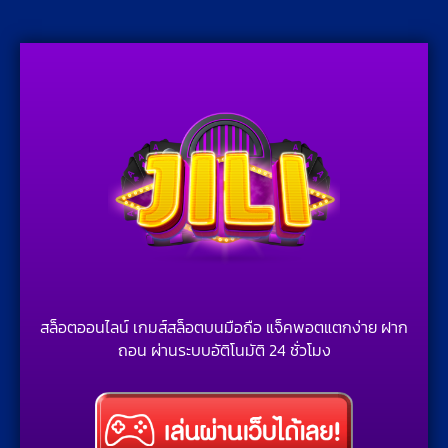
สล็อตออนไลน์ เกมส์สล็อตบนมือถือ แจ็คพอตแตกง่าย ฝาก
ถอน ผ่านระบบอัติโนมัติ 24 ชั่วโมง