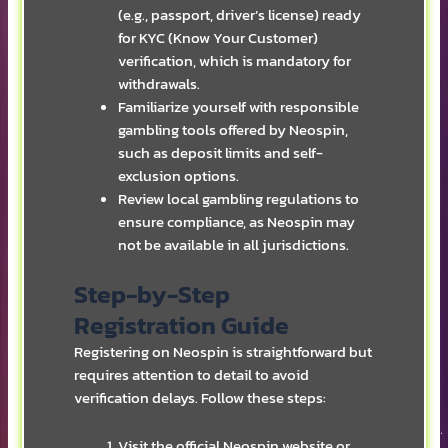
(e.g., passport, driver’s license) ready
for KYC (Know Your Customer)
verification, which is mandatory for
withdrawals.
Familiarize yourself with responsible
gambling tools offered by Neospin,
such as deposit limits and self-
exclusion options.
Review local gambling regulations to
ensure compliance, as Neospin may
not be available in all jurisdictions.
Step-by-Step
Registration Guide
Registering on Neospin is straightforward but
requires attention to detail to avoid
verification delays. Follow these steps:
Visit the official Neospin website or