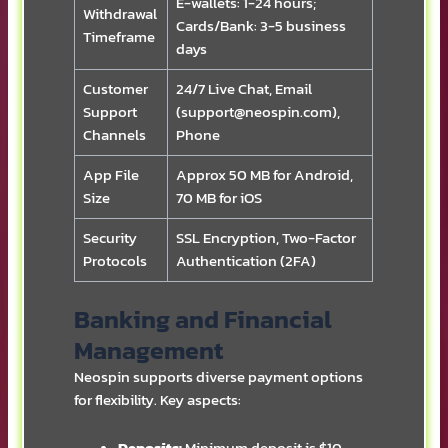
E-wallets: 1-24 hours;
Withdrawal
Cards/Bank: 3-5 business
Timeframe
days
Customer
24/7 Live Chat, Email
Support
(
support@neospin.com
),
Channels
Phone
App File
Approx 50 MB for Android,
Size
70 MB for iOS
Security
SSL Encryption, Two-Factor
Protocols
Authentication (2FA)
Banking and Financial
Management
Neospin supports diverse payment options
for flexibility. Key aspects: