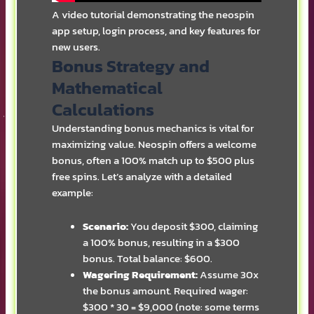
A video tutorial demonstrating the neospin
app setup, login process, and key features for
new users.
Bonus Strategy and
Mathematical
Calculations
Understanding bonus mechanics is vital for
maximizing value. Neospin offers a welcome
bonus, often a 100% match up to $500 plus
free spins. Let’s analyze with a detailed
example:
Scenario:
You deposit $300, claiming
a 100% bonus, resulting in a $300
bonus. Total balance: $600.
Wagering Requirement:
Assume 30x
the bonus amount. Required wager:
$300 * 30 = $9,000 (note: some terms