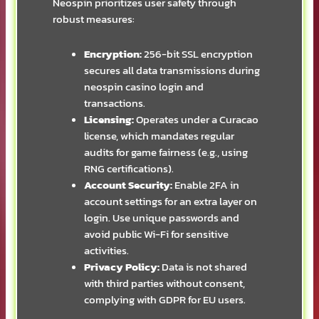
Neospin prioritizes user safety through
robust measures:
Encryption:
256-bit SSL encryption
secures all data transmissions during
neospin casino login and
transactions.
Licensing:
Operates under a Curacao
license, which mandates regular
audits for game fairness (e.g., using
RNG certifications).
Account Security:
Enable 2FA in
account settings for an extra layer on
login. Use unique passwords and
avoid public Wi-Fi for sensitive
activities.
Privacy Policy:
Data is not shared
with third parties without consent,
complying with GDPR for EU users.