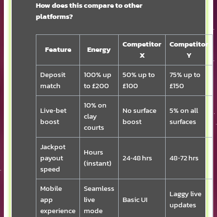
How does this compare to other
platforms?
Competitor
Competitor
Feature
Energy
X
Y
Deposit
100% up
50% up to
75% up to
match
to £200
£100
£150
10% on
Live‑bet
No surface
5% on all
clay
boost
boost
surfaces
courts
Jackpot
Hours
payout
24‑48 hrs
48‑72 hrs
(instant)
speed
Mobile
Seamless
Laggy live
app
live
Basic UI
updates
experience
mode