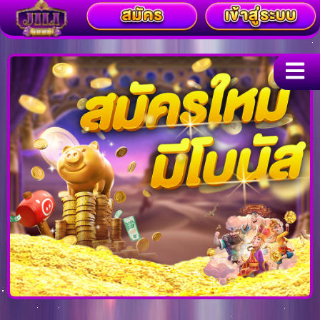
Skip
to
content