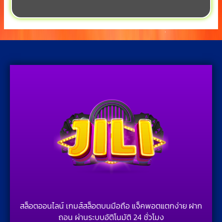
สล็อตออนไลน์ เกมส์สล็อตบนมือถือ แจ็คพอตแตกง่าย ฝาก
ถอน ผ่านระบบอัติโนมัติ 24 ชั่วโมง