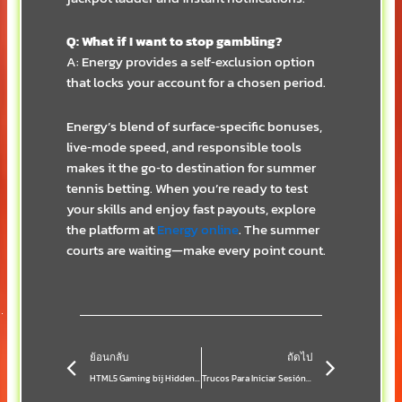
Q: What if I want to stop gambling?
A: Energy provides a self‑exclusion option
that locks your account for a chosen period.
Energy’s blend of surface‑specific bonuses,
live‑mode speed, and responsible tools
makes it the go‑to destination for summer
tennis betting. When you’re ready to test
your skills and enjoy fast payouts, explore
the platform at
Energy online
. The summer
courts are waiting—make every point count.
Prev
Next
ย้อนกลับ
ถัดไป
HTML5 Gaming bij Hiddenjack Casino 2: Een Moderne Gids voor Optimale Spelervaring
Trucos Para Iniciar Sesión Mediante Ciber Casinos – región ibérica Collect Bonus