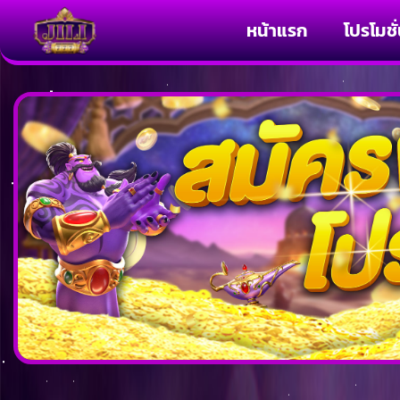
Skip
หน้าแรก
โปรโมชั
to
content