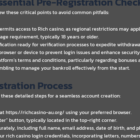
ssential Pre-Registration Check
ew these critical points to avoid common pitfalls:
ermits access to Rich casino, as regional restrictions may appl
e requirement, typically 18 years or older.
cation ready for verification processes to expedite withdrawa
rowser or device to prevent login issues and enhance security
latform’s terms and conditions, particularly regarding bonuse
mbling to manage your bankroll effectively from the start.
stration Process
w these detailed steps for a seamless account creation:
 at https://richcasino-au.org/ using your preferred browser.
ter” button, typically located in the top-right corner.
urately, including full name, email address, date of birth, and
ur rich casino login credentials, incorporating letters, number