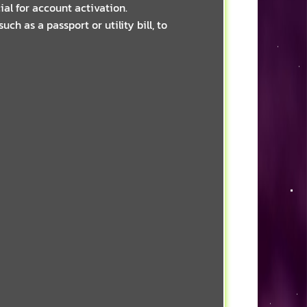
ial for account activation.
 as a passport or utility bill, to