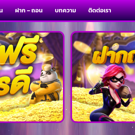
่น
ฝาก – ถอน
บทความ
ติดต่อเรา