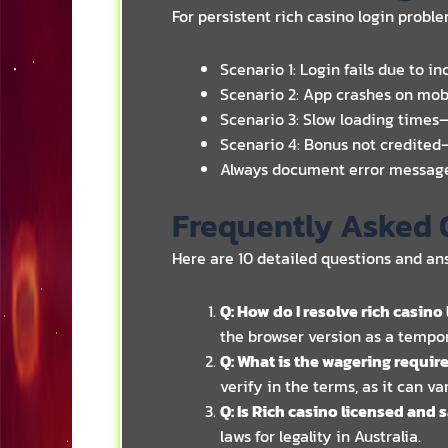
For persistent rich casino login probl
Scenario 1: Login fails due to i
Scenario 2: App crashes on mobil
Scenario 3: Slow loading times—
Scenario 4: Bonus not credited
Always document error messages
Frequently Asked 
Here are 10 detailed questions and a
Q: How do I resolve rich casino
the browser version as a tempor
Q: What is the wagering requir
verify in the terms, as it can v
Q: Is Rich casino licensed and 
laws for legality in Australia.