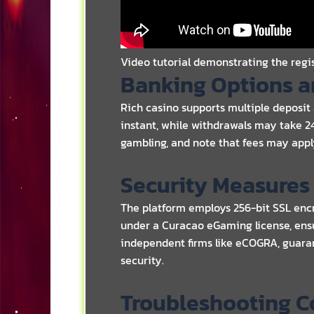
Video tutorial demonstrating the regis
Banking Options 
Rich casino supports multiple deposit 
instant, while withdrawals may take 24
gambling, and note that fees may app
Security Measures
The platform employs 256-bit SSL encry
under a Curacao eGaming license, ens
independent firms like eCOGRA, guarant
security.
Troubleshooting C