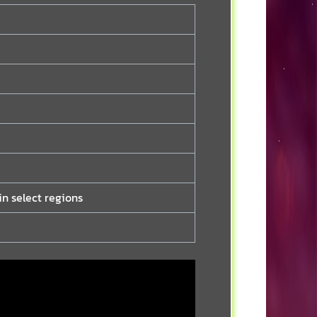
in select regions