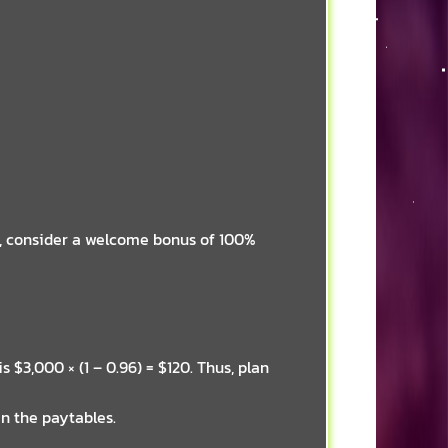
, consider a welcome bonus of 100%
$3,000 × (1 – 0.96) = $120. Thus, plan
in the paytables.