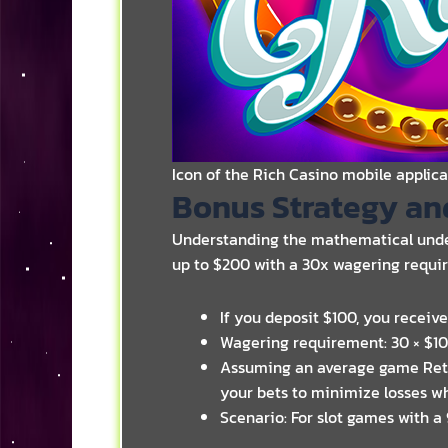
Icon of the Rich Casino mobile applica
Bonus Strategy an
Understanding the mathematical under
up to $200 with a 30x wagering requi
If you deposit $100, you receive
Wagering requirement: 30 × $10
Assuming an average game Return
your bets to minimize losses w
Scenario: For slot games with a