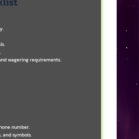
list
y.
ls.
.
s and wagering requirements.
 phone number.
s, and symbols.