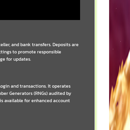
ller, and bank transfers. Deposits are
ettings to promote responsible
ge for updates.
ogin and transactions. It operates
mber Generators (RNGs) audited by
 is available for enhanced account