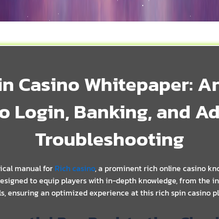
in Casino Whitepaper: A
to Login, Banking, and A
Troubleshooting
ical manual for
Rich casino
, a prominent rich online casino kn
 designed to equip players with in-depth knowledge, from the in
s, ensuring an optimized experience at this rich spin casino p