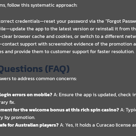
ems, follow this systematic approach:
ncorrect credentials—reset your password via the “Forgot Passwo
e—update the app to the latest version or reinstall it from the
clear browser cache and cookies, or switch to a different net
—contact support with screenshot evidence of the promotion an
 and provide them to customer support for faster resolution.
Questions (FAQ)
nswers to address common concerns:
 login errors on mobile?
A: Ensure the app is updated, check int
ary fix.
ement for the welcome bonus at this rich spin casino?
A: Typi
ary by promotion.
safe for Australian players?
A: Yes, it holds a Curacao license 