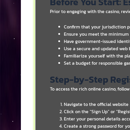
Before You Start: E
Prior to engaging with the casino, revi
Confirm that your jurisdiction p
Ensure you meet the minimum ag
Have government-issued identifi
Use a secure and updated web b
Familiarize yourself with the p
Set a budget for responsible ga
Step-by-Step Regi
To access the rich online casino, follo
Navigate to the official website
Click on the “Sign Up” or “Regis
Enter your personal details acc
Create a strong password for yo