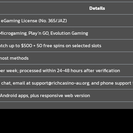
Details
 eGaming License (No. 365/JAZ)
Microgaming, Play’n GO, Evolution Gaming
ch up to $500 + 50 free spins on selected slots
 most methods
er week; processed within 24-48 hours after verification
e chat, email at
support@richcasino-au.org
, and phone support 
Android apps, plus responsive web version