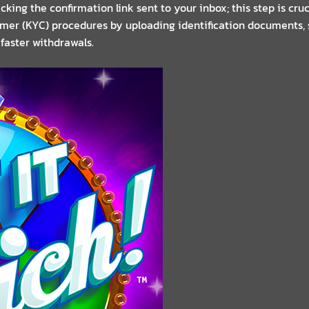
cking the confirmation link sent to your inbox; this step is cruc
 (KYC) procedures by uploading identification documents, such
 faster withdrawals.