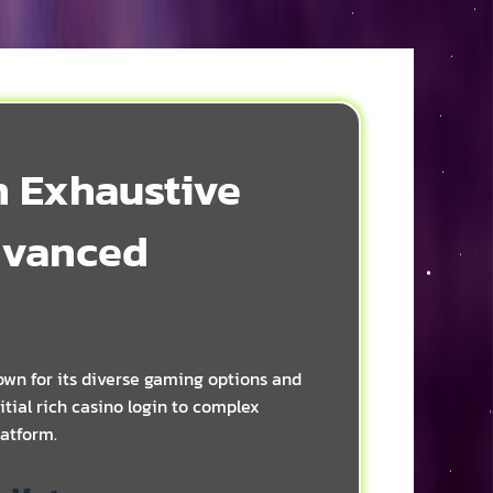
n Exhaustive
dvanced
own for its diverse gaming options and
itial rich casino login to complex
latform.