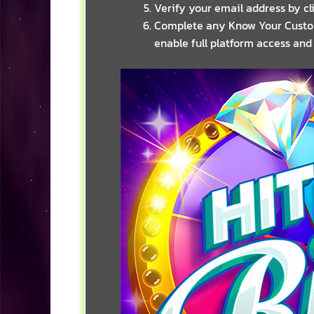
Verify your email address by cli
Complete any Know Your Customer
enable full platform access and