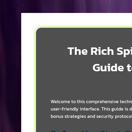
The Rich Sp
Guide 
Welcome to this comprehensive techn
user-friendly interface. This guide is
bonus strategies and security protocol