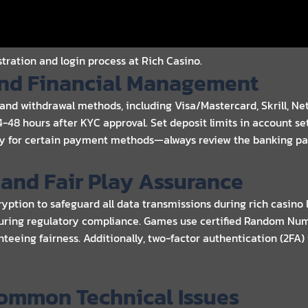
tration and login process at Rich Casino.
and Financial Management
and withdrawal methods, including Visa/Mastercard, Skrill, Nete
-48 hours after KYC approval. Set deposit limits in account s
ly for certain payment methods—always review the banking pa
 and Fair Play Assurance
ption to safeguard all data transmissions during rich casino l
uring regulatory compliance. Games use certified Random Nu
eeing fairness. Additionally, two-factor authentication (2FA)
ommon Technical Issues