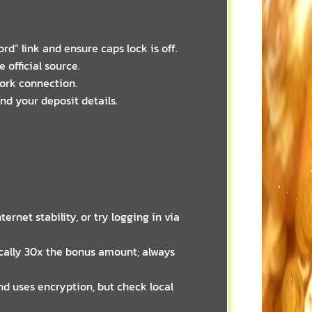
rd” link and ensure caps lock is off.
 official source.
work connection.
d your deposit details.
ernet stability, or try logging in via
cally 30x the bonus amount; always
and uses encryption, but check local