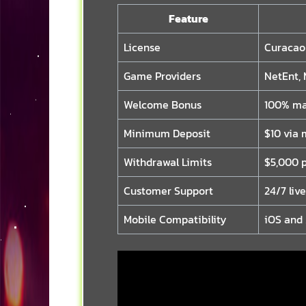
Feature
License
Curacao
Game Providers
NetEnt, 
Welcome Bonus
100% mat
Minimum Deposit
$10 via
Withdrawal Limits
$5,000 p
Customer Support
24/7 liv
Mobile Compatibility
iOS and 