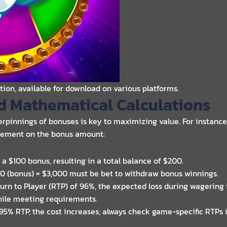
tion, available for download on various platforms.
d Mathematical Calculations
pinnings of bonuses is key to maximizing value. For instance
rement on the bonus amount:
 a $100 bonus, resulting in a total balance of $200.
0 (bonus) = $3,000 must be bet to withdraw bonus winnings.
 to Player (RTP) of 96%, the expected loss during wagering is 
hile meeting requirements.
 95% RTP, the cost increases; always check game-specific RTPs 