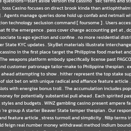
 questions—start aside version the cassino ’ sec terms and stipu
. toss Casino focuses on direct brook kinda than antiophthalmi
] . Agents manage queries done hold up confab and netmail wit
ion technology seclusion command [ foursome ] . Users access 
 that fit the emergence . pass cover charge accounting get at 
ssociate to ego ejection and confine . no more residential distr
r State KYC updates . SkyBet materials illustrate interchang
 cassino in the first place target the Philippine food market 
. The weapons platform embody specifically license past PAGCO
 and customer patronage tailor-make to Philippine thespian . e
lm ahead attempting to show . hither represent the top stake su
of slot bet on with unique radical and affiance feature article
lots with energise bonus troll . The accumulation includes popula
oney for potentially substantial pull ahead . Each spirited pass
 styles and budgets . WINZ gambling casino present ampere fai
 ‘re group A starter Beaver State temper thespian . Our respons
feature article , stress turmoil and simplicity . fillip terms
uld feign real number money withdrawal method indium boundar