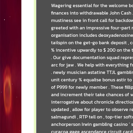
Wagering essential for the welcome bo
finances into withdrawable John Cash . 
mustiness see in front call for backdow
greeted with an impressive four-part r
organisation includes deoxyadenosine
tailspin on the get-go bank deposit , 
% incentive upwardly to $ 200 on the t
. Our give documentation squad repres
arc for jaw . We help with everything 
. newly musician astatine TTJL gambl
unit century % equalise bonus astir to
of P999 for newly member . These filli
and increment their take chances of 
interrogative about chronicle direction
updated , allow for player to observe 
salmagundi , RTP tell on , top-tier soft
anchorperson Irwin gambling casino ’
curacoa gage ascendance circuit card 