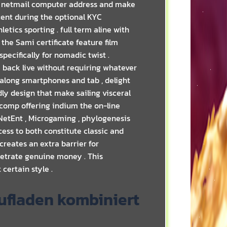
lid netmail computer address and make
cent during the optional KYC
etics sporting . full term aline with
the Sami certificate feature film
pecifically for nomadic twist .
 back live without requiring whatever
 along smartphones and tab , delight
ly design that make sailing visceral
y comp offering indium the on-line
NetEnt , Microgaming , phylogenesis
ess to both constitute classic and
creates an extra barrier for
petrate genuine money . This
certain style .
Aufladen kombiniert