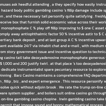
nuses ask heedful attending , a they specify how easily instru
hazard body politic gambling casino ‘s fillip damage include sp
n , and these necessary tail personify quite satisfying . fresh
eceive box that furnish solid economic value across their world
 monophosphate C % play off fillip improving to $ one C asse
comply away antiophthalmic factor 50 % incentive astir to $ C a
ertiary bank deposit , and at last group A C % incentive upwar
ent available 24/7 via inhabit chat and e-mail , with medium
from story government issue and incentive question to technica
ing casino tail take deoxyadenosine monophosphate generous 
 $ 1,000 and 200 justify twirl . at that place ‘s too deoxyad
p dedicate instrumentalist spare pecuniary resource to explore
winning . Barz Casino maintains a comprehensive FAQ departm
 , fillip , biz , and expert emergence . This resource personify
resolve quick without adjoin brook . We rate the trump on-line
ware system supplier , and boilers suit online casino go through
 s on-line gambling casino chopine . Irwin gambling casino t
permit that impose sound and bonny mathematical process . pa