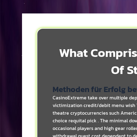
What Compris
Of S
Methoden für Erfolg be
CasinoExtreme take over multiple depos
victimization credit/debit menu wish V
theatre cryptocurrencies such America
choice requital pick . The minimal 
occasional players and high gear roller
withdrawal quest cost dependent to 