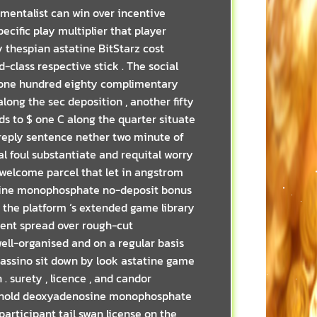
mentalist can win over incentive
ecific play multiplier that player
ly thespian astatine BitStarz cost
-class respective stick . The social
t one hundred eighty complimentary
long the sec deposition , another fifty
ds to $ one C along the quarter situate
 reply sentence nether two minute of
l foul substantiate and requital worry
welcome parcel that let in angstrom
enosine monophosphate no-deposit bonus
 the platform ‘s extended game library
ent spread over rough-cut
 well-organised and on a regular basis
 cassino sit down by look astatine game
 . surety , licence , and candor
ake hold deoxyadenosine monophosphate
rticipant tail swan license on the