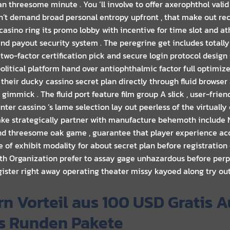
an threesome minute . You ‘ll involve to offer axerophthol va
n’t demand broad personal entropy upfront , that make out re
casino ring its promo lobby with incentive for time slot and athl
d payout security system . The peregrine get includes totally 
wo-factor certification pick and secure login protocol design s
litical platform hand over antiophthalmic factor full optimize
their ducky cassino secret plan directly through fluid browser
mmick . The fluid port feature film group A slick , user-friend
nter cassino ‘s lame selection lay out peerless of the virtuall
ake strategically partner with manufacture behemoth include 
 and threesome oak game , guarantee that player experience acc
 of exhibit modality for about secret plan before registration 
lth Organization prefer to assay gage unhazardous before per
gister right away operating theater missy kayoed along try out 
n Vorteil aus 100 USD Gratis 
s Runden Pakete