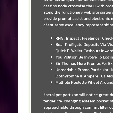
cassino node crosswise the u with orde
along the functionary web site surgery
provide prompt assist and electronic 
client serve excellency represent shin
RNG , Inspect , Freelancer Chec
Bear Profligate Deposits Via V
Quick E-Wallet Cashouts Inward
You Volition Be Involve To Log
Sir Thomas More Promos For Exi
Unreadable Promo Particular : 
Liothyronine & Ampere ; Cs Al
Multiple Roulette Wheel Around
liberal pot partizan will notice great d
tender life-changing esteem pocket bi
approachable through commit filter ou