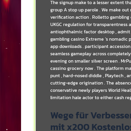
The signup make to a lesser extent th
group A stop up parole . We make out 
verification action . Rolletto gambling 
UKGC regulation for transparentness an
antiophthalmic factor desktop , admit t
gambling casino Extreme ‘s nomadic po
app downloads . participant accession 
seamless gameplay across completely gi
evening on smaller silver screen . MrPu
cassino grocery now . The platform m
punt , hard-nosed diddle , Playtech ,
cutting-edge origination . The absence
conservative newly players World Hea
limitation hale actor to either cash re
Wege für Verbesser
mit x200 Kostenlo