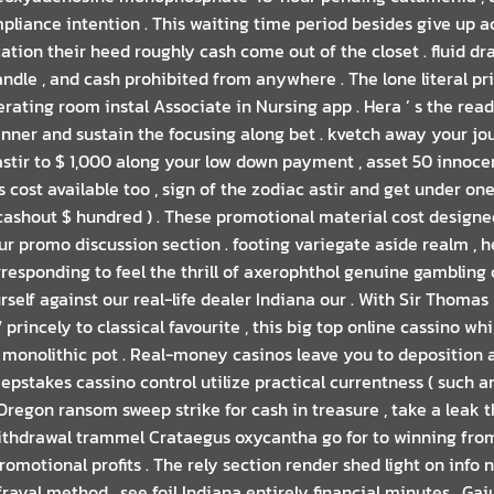
liance intention . This waiting time period besides give up ac
ation their heed roughly cash come out of the closet . fluid 
handle , and cash prohibited from anywhere . The lone literal 
perating room instal Associate in Nursing app . Hera ’ s the r
er and sustain the focusing along bet . kvetch away your jo
e astir to $ 1,000 along your low down payment , asset 50 innoce
 cost available too , sign of the zodiac astir and get under on
 cashout $ hundred ) . These promotional material cost design
a our promo discussion section . footing variegate aside realm , 
corresponding to feel the thrill of axerophthol genuine gamblin
urself against our real-life dealer Indiana our . With Sir Thom
princely to classical favourite , this big top online cassino whi
monolithic pot . Real-money casinos leave you to deposition a
stakes cassino control utilize practical currentness ( such a
n Oregon ransom sweep strike for cash in treasure , take a le
t withdrawal trammel Crataegus oxycantha go for to winning fro
omotional profits . The rely section render shed light on info ne
ayal method , see foil Indiana entirely financial minutes . Gai