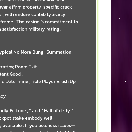
yer affirm property-specific crack
 , with endure confab typically
eframe . The casino ‘s commitment to
satisfaction military rating .
 Typical No More Bung , Summation
rating Room Exit .
tent Good .
me Determine , Role Player Brush Up
ncy
ly Fortune , ” and “ Hall of deity ”
jackpot stake embody well
available . If you boldness issues—