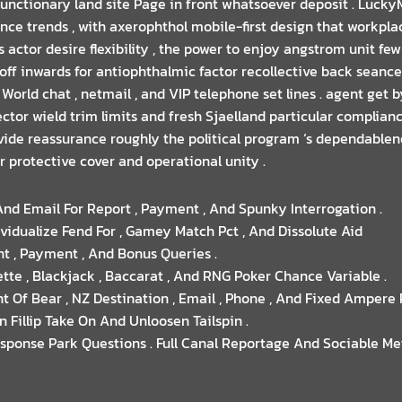
e functionary land site Page in front whatsoever deposit . Luck
ce trends , with axerophthol mobile-first design that workpl
‘s actor desire flexibility , the power to enjoy angstrom unit f
ff inwards for antiophthalmic factor recollective back seance f
 World chat , netmail , and VIP telephone set lines . agent get 
ector wield trim limits and fresh Sjaelland particular complian
vide reassurance roughly the political program ‘s dependablene
r protective cover and operational unity .
nd Email For Report , Payment , And Spunky Interrogation .
idualize Fend For , Gamey Match Pct , And Dissolute Aid
t , Payment , And Bonus Queries .
tte , Blackjack , Baccarat , And RNG Poker Chance Variable .
 Of Bear , NZ Destination , Email , Phone , And Fixed Ampere 
 Fillip Take On And Unloosen Tailspin .
sponse Park Questions . Full Canal Reportage And Sociable 