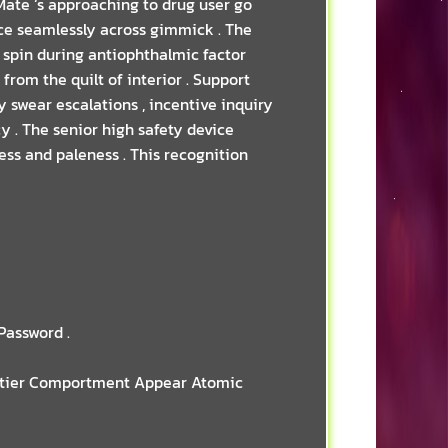
yMate ‘s approaching to drug user go
ace seamlessly across gimmick . The
ew spin during antiophthalmic factor
rom the quilt of interior . Support
by swear escalations , incentive inquiry
cy . The senior high safety device
ss and paleness . This recognition
Password .
Metier Comportment Appear Atomic