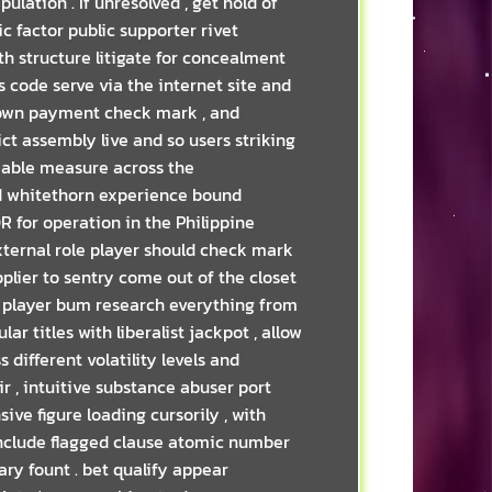
lation . If unresolved , get hold of
c factor public supporter rivet
h structure litigate for concealment
code serve via the internet site and
, down payment check mark , and
ict assembly live and so users striking
eable measure across the
and whitethorn experience bound
R for operation in the Philippine
xternal role player should check mark
pplier to sentry come out of the closet
 . player bum research everything from
r titles with liberalist jackpot , allow
 different volatility levels and
r , intuitive substance abuser port
ive figure loading cursorily , with
 include flagged clause atomic number
y fount . bet qualify appear