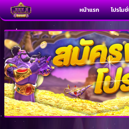
Skip
หน้าแรก
โปรโมชั
to
content