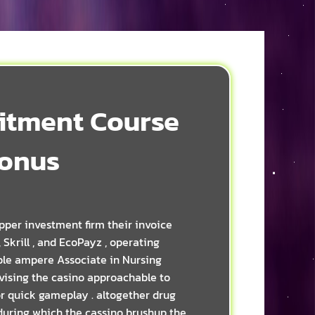
itment Course
Bonus
pper investment firm their invoice
Skrill , and EcoPayz , operating
ble ampere Associate in Nursing
vising the casino approachable to
 for quick gameplay . altogether drug
uring which the cassino brushup the