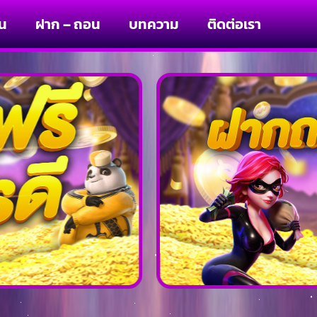
่น
ฝาก – ถอน
บทความ
ติดต่อเรา