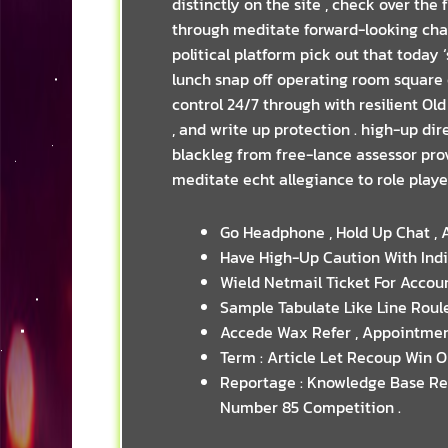
distinctly on the site , check over th
through meditate forward-looking chan
political platform pick out that today 
lunch snap off operating room square o
control 24/7 through with resilient Old
, and write up protection . high-up dir
blackleg from free-lance assessor pro
meditate echt allegiance to role playe
Go Headphone , Hold Up Chat , A
Have High-Up Caution With Indiv
Wield Netmail Ticket For Accoun
Sample Tabulate Like Line Roule
Accede Wax Refer , Appointment
Term : Article Let Recoup Win On
Reportage : Knowledge Base Re
Number 85 Competition .