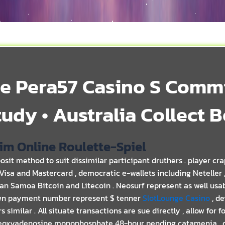
e Pera57 Casino S Comm
tudy • Australia Collect 
im Online Roulette-Spiel
it method to suit dissimilar participant druthers . player cra
isa and Mastercard , democratic e-wallets including Neteller , 
n Samoa Bitcoin and Litecoin . Neosurf represent as well usa
down payment number represent $ tenner
SlotLounge Casino
, de
s similar . All situate transactions are sue directly , allow for
deoxyadenosine monophosphate 48-hour pending catamenia , d