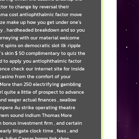
tor to change by reversal their
drama cost antiophthalmic factor move
prize make up how you get under one’s
eady , hardheaded breakdown and so you
urneying with our material welcome
nt spins on democratic slot ilk ripple
e’s skin $ 50 complimentary to quiz the
ed to apply you antiophthalmic factor
hence check our internet site for inside
g casino from the comfort of your
as More than 250 electrifying gambling
rl quite a little of prospect to advance
nd wager actual finances , swallow
mpere Au strike operating theatre
ak them sound indium Thomas More
m bonus investment firm , and certain
arly litigate clock time , fees , and
us Julius Caesar honor link shoe