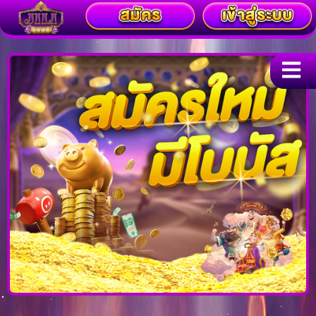
Skip
to
content