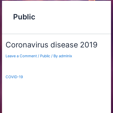
Public
Coronavirus disease 2019
Leave a Comment
/
Public
/ By
admlnlx
Coronavirus disease 2019
COVID-19
is a contagious disease caused by the
coronavirus SARS-CoV-2. In January 2020, the disease
spread worldwide, resulting in the COVID-19 pandemic.
The symptoms of COVID‑19 can vary but often include
fever,[7] fatigue, cough, breathing difficulties, loss of smell,
and loss of taste.[8][9][10] Symptoms may begin one to