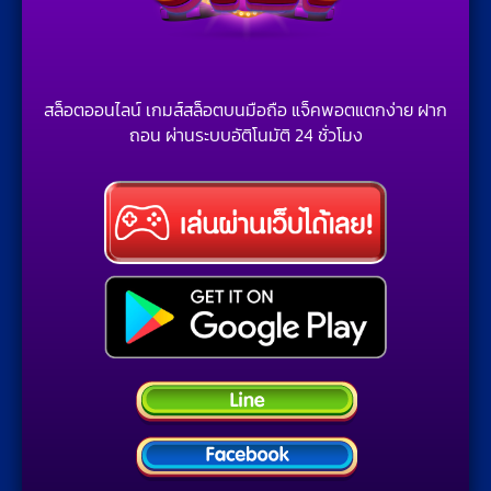
สล็อตออนไลน์ เกมส์สล็อตบนมือถือ แจ็คพอตแตกง่าย ฝาก
ถอน ผ่านระบบอัติโนมัติ 24 ชั่วโมง