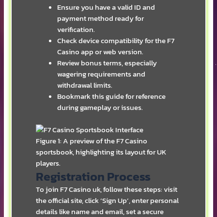
Ensure you have a valid ID and
payment method ready for
verification.
Check device compatibility for the F7
Casino app or web version.
Review bonus terms, especially
wagering requirements and
withdrawal limits.
Bookmark this guide for reference
during gameplay or issues.
Figure 1: A preview of the F7 Casino
sportsbook, highlighting its layout for UK
players.
Registration Process
To join F7 Casino uk, follow these steps: visit
the official site, click ‘Sign Up’, enter personal
details like name and email, set a secure