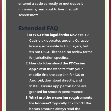
entered a code correctly or met deposit
minimums; reach out to live chat with
screenshots.
Extended FAQ
Is F7 Casino legal in the UK?
Yes, F7
Casino uk operates under a Curacao
license, accessible to UK players, but
it’s not UKGC-licensed, so review terms
for jurisdiction specifics.
How do I download the F7 Casino
app?
Visit the website from your
mobile, find the app link for iOS or
Android, download directly, and
install. Ensure app permissions are
granted for smooth performance.
What are the wagering requirements
for bonuses?
Typically 35x to 50x the
bonus amount; always read the