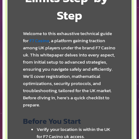
Step
Welcome to this exhaustive technical guide
for
F7 Casino
, a platform gaining traction
among UK players under the brand F7 Casino
uk. This whitepaper delves into every aspect,
from initial setup to advanced strategies,
ensuring you navigate safely and efficiently.
We’ll cover registration, mathematical
optimizations, security protocols, and
troubleshooting, tailored for the UK market.
Before diving in, here’s a quick checklist to
prepare.
Before You Start
Verify your location is within the UK
for F7 Casino uk access.