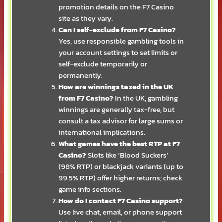
promotion details on the F7 Casino
site as they vary.
Can I self-exclude from F7 Casino?
Yes, use responsible gambling tools in
your account settings to set limits or
self-exclude temporarily or
permanently.
How are winnings taxed in the UK
from F7 Casino?
In the UK, gambling
winnings are generally tax-free, but
consult a tax advisor for large sums or
international implications.
What games have the best RTP at F7
Casino?
Slots like ‘Blood Suckers’
(98% RTP) or blackjack variants (up to
99.5% RTP) offer higher returns; check
game info sections.
How do I contact F7 Casino support?
Use live chat, email, or phone support