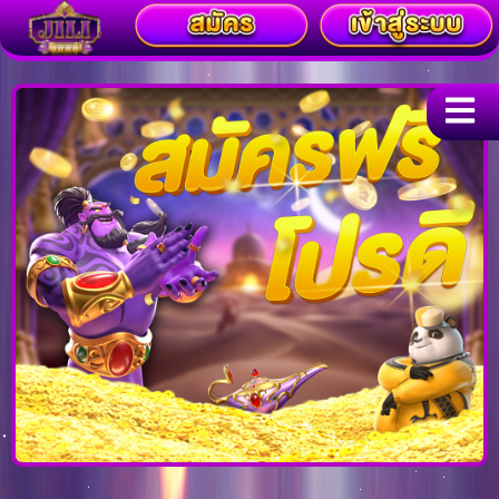
Skip
to
content