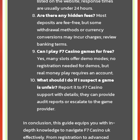
listed on the website; response times
are usually under 24 hours.
Are there any hidden fees?
Most
deposits are fee-free, but some
withdrawal methods or currency
conversions may incur charges; review
banking terms.
Can I play F7 Casino games for free?
Yes, many slots offer demo modes; no
registration needed for demos, but
real money play requires an account.
What should I do if I suspect a game
is unfair?
Report it to F7 Casino
support with details; they can provide
audit reports or escalate to the game
provider.
In conclusion, this guide equips you with in-
depth knowledge to navigate F7 Casino uk
effectively. From registration to advanced