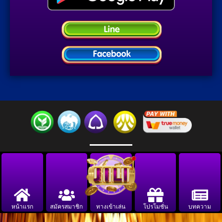
หน้าแรก
สมัครสมาชิก
ทางเข้าเล่น
โปรโมชั่น
บทความ