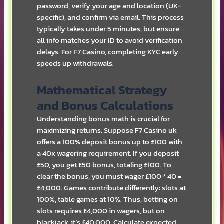
password, verify your age and location (UK-
specific), and confirm via email. This process
typically takes under 5 minutes, but ensure
all info matches your ID to avoid verification
delays. For F7 Casino, completing KYC early
speeds up withdrawals.
Mathematical Strategy
and Bonus Calculations
Understanding bonus math is crucial for
maximizing returns. Suppose F7 Casino uk
offers a 100% deposit bonus up to £100 with
a 40x wagering requirement. If you deposit
£50, you get £50 bonus, totaling £100. To
clear the bonus, you must wager £100 * 40 =
£4,000. Games contribute differently: slots at
100%, table games at 10%. Thus, betting on
slots requires £4,000 in wagers, but on
blackjack, it’s £40,000. Calculate expected