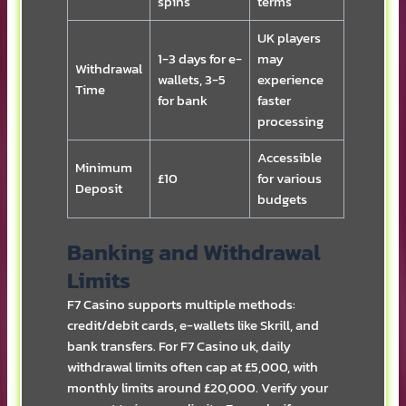
spins
terms
UK players
1-3 days for e-
may
Withdrawal
wallets, 3-5
experience
Time
for bank
faster
processing
Accessible
Minimum
£10
for various
Deposit
budgets
Banking and Withdrawal
Limits
F7 Casino supports multiple methods:
credit/debit cards, e-wallets like Skrill, and
bank transfers. For F7 Casino uk, daily
withdrawal limits often cap at £5,000, with
monthly limits around £20,000. Verify your