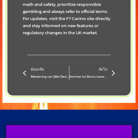
math and safety, prioritize responsible
gambling and always refer to official terms.
For updates, visit the F7 Casino site directly
and stay informed on new features or
regulatory changes in the UK market.
Prev
Next
ย้อนกลับ
ถัดไป
Beheersing van QBet Deutschland: App-installatie, Inloggen en Bonuswiskunde – Bijgewerkt
Dominar los Bonos Leovegas – Guía Técnica de Matemáticas y Solución de Problemas Actualizado