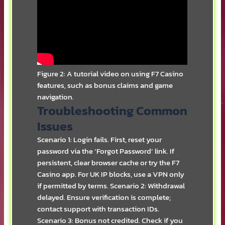
Figure 2: A tutorial video on using F7 Casino
features, such as bonus claims and game
navigation.
Troubleshooting Common
Issues
Scenario 1: Login fails. First, reset your
password via the ‘Forgot Password’ link. If
persistent, clear browser cache or try the F7
Casino app. For UK IP blocks, use a VPN only
if permitted by terms. Scenario 2: Withdrawal
delayed. Ensure verification is complete;
contact support with transaction IDs.
Scenario 3: Bonus not credited. Check if you