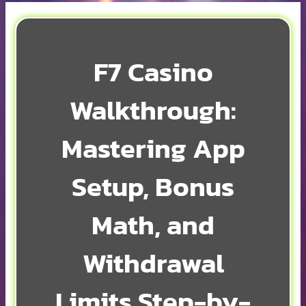
F7 Casino
Walkthrough:
Mastering App
Setup, Bonus
Math, and
Withdrawal
Limits Step-by-