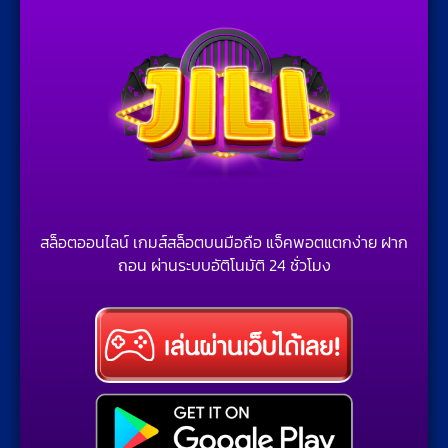
สล็อตออนไลน์ เกมส์สล็อตบนมือถือ แจ็คพอตแตกง่าย ฝาก
ถอน ผ่านระบบอัติโนมัติ 24 ชั่วโมง