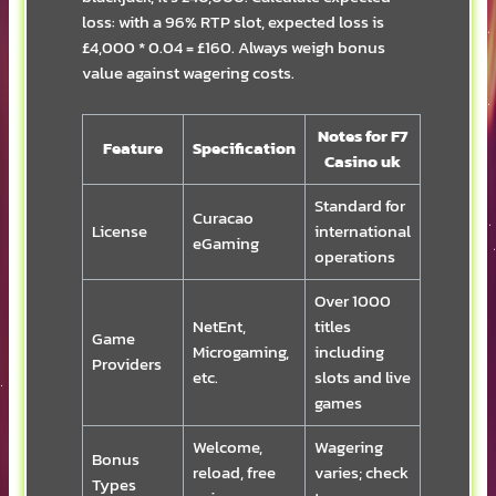
loss: with a 96% RTP slot, expected loss is
£4,000 * 0.04 = £160. Always weigh bonus
value against wagering costs.
Notes for F7
Feature
Specification
Casino uk
Standard for
Curacao
License
international
eGaming
operations
Over 1000
NetEnt,
titles
Game
Microgaming,
including
Providers
etc.
slots and live
games
Welcome,
Wagering
Bonus
reload, free
varies; check
Types