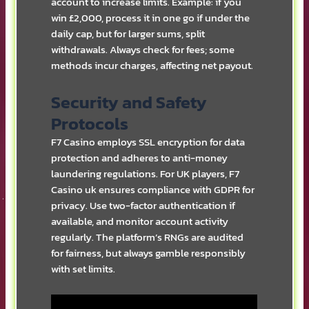
account to increase limits. Example: if you
win £2,000, process it in one go if under the
daily cap, but for larger sums, split
withdrawals. Always check for fees; some
methods incur charges, affecting net payout.
Security and Safety
Protocols
F7 Casino employs SSL encryption for data
protection and adheres to anti-money
laundering regulations. For UK players, F7
Casino uk ensures compliance with GDPR for
privacy. Use two-factor authentication if
available, and monitor account activity
regularly. The platform’s RNGs are audited
for fairness, but always gamble responsibly
with set limits.